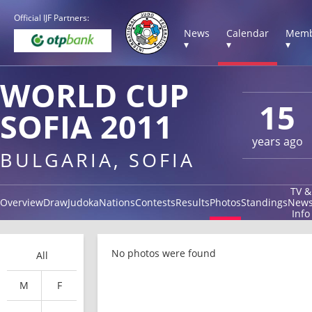
Official IJF Partners:
News
Calendar
Memb
▾
▾
▾
WORLD CUP
15
SOFIA 2011
years ago
BULGARIA, SOFIA
TV &
Overview
Draw
Judoka
Nations
Contests
Results
Photos
Standings
New
Info
No photos were found
All
M
F