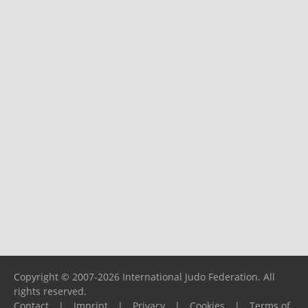
Copyright © 2007-2026 International Judo Federation. All
rights reserved.
Contact
|
Imprint
|
Privacy
|
Cookies
|
Terms of