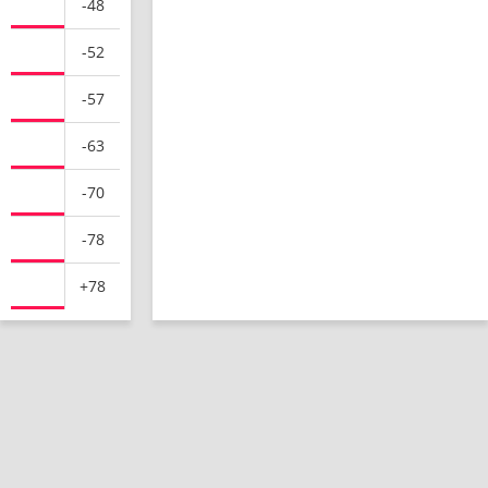
-48
-52
-57
-63
-70
-78
+78