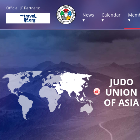
Official IJF Partners:
News
Calendar
Memb
▾
▾
▾
JUDO
UNION
OF ASIA