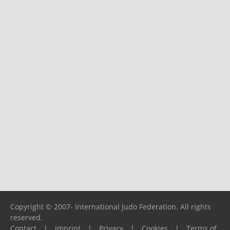
Copyright © 2007- International Judo Federation. All rights
reserved.
Contact
|
Imprint
|
Privacy
|
Cookies
|
Terms of