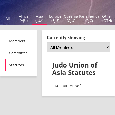
Africa
Asia
Europe
Oceania
Panamerica
Other
All
(AJU)
(JUA)
(EJU)
(OJU)
(PJC)
(OTH)
Currently showing
Members
Committee
Judo Union of
Statutes
Asia Statutes
JUA Statutes.pdf