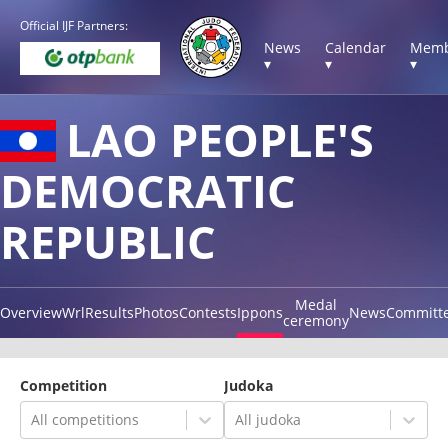
Official IJF Partners:
News
Calendar
Memb
▾
▾
▾
LAO PEOPLE'S
DEMOCRATIC
REPUBLIC
Medal
Overview
Wrl
Results
Photos
Contests
Ippons
News
Committ
ceremony
Competition
Judoka
All competitions
All judoka