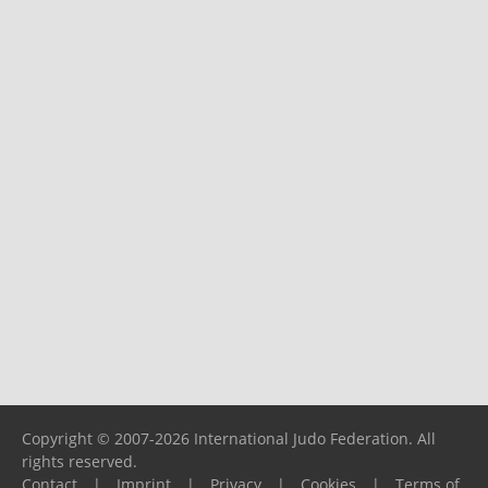
Copyright © 2007-2026 International Judo Federation. All
rights reserved.
Contact
|
Imprint
|
Privacy
|
Cookies
|
Terms of