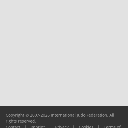
Copyright © 2007-2026 International Judo Federation. All
rights reserved.
Contact
|
Imprint
|
Privacy
|
Cookies
|
Terms of