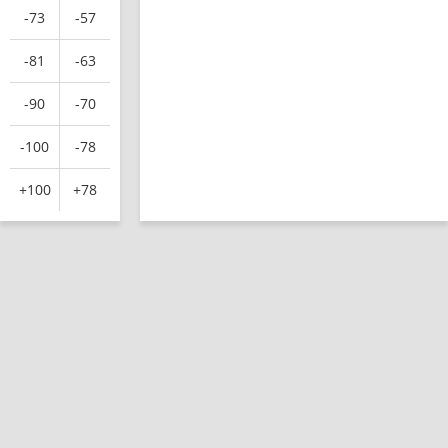
-73
-57
-81
-63
-90
-70
-100
-78
+100
+78