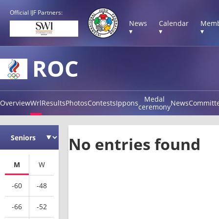
Official IJF Partners:
News
Calendar
Memb
▾
▾
▾
ROC
Medal
Overview
Wrl
Results
Photos
Contests
Ippons
News
Committ
ceremony
No entries found
M
W
-60
-48
-66
-52