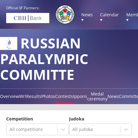
Official IJF Partners:
News
Calendar
Memb
▾
▾
▾
RUSSIAN
PARALYMPIC
COMMITTE
Medal
Overview
Wrl
Results
Photos
Contests
Ippons
News
Committ
ceremony
Competition
Judoka
All competitions
All judoka