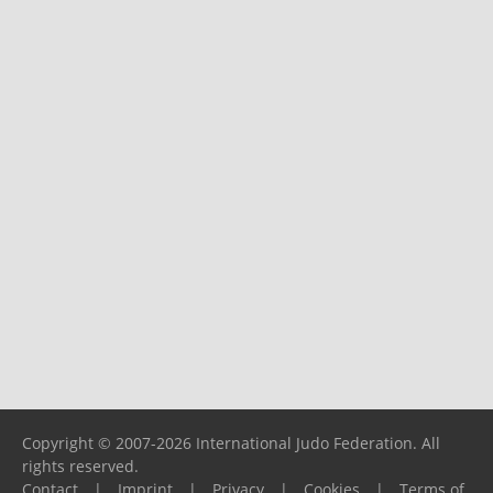
Copyright © 2007-2026 International Judo Federation. All
rights reserved.
Contact
|
Imprint
|
Privacy
|
Cookies
|
Terms of