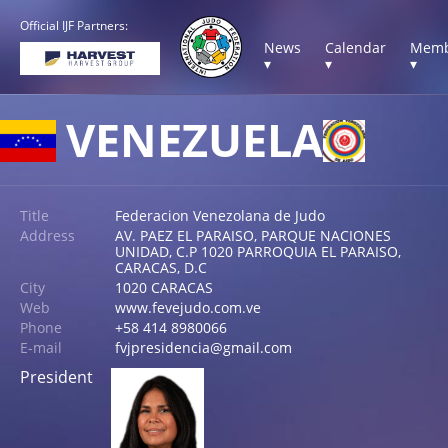
Official IJF Partners:
News
Calendar
Memb
▾
▾
▾
VENEZUELA
Title
Federacion Venezolana de Judo
Address
AV. PAEZ EL PARAISO, PARQUE NACIONES
UNIDAD, C.P 1020 PARROQUIA EL PARAISO,
CARACAS, D.C
City
1020 CARACAS
Web
www.fevejudo.com.ve
Phone
+58 414 8980066
E-mail
fvjpresidencia@gmail.com
President