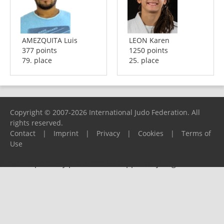
AMEZQUITA Luis
LEON Karen
377 points
1250 points
79. place
25. place
Copyright © 2007-2026 International Judo Federation. All
rights reserved.
Contact
|
Imprint
|
Privacy
|
Cookies
|
Terms of
Use
Please report any problems to
support@ijf.org