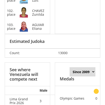
place
Luis
kg
102.
CHAVEZ
-78
place
Zunilda
kg
103.
AGUIAR
-70
place
Eliana
kg
Estimated Judoka
Count:
13000
See where
Venezuela will
Medals
compete next
Male
Female
All
Olympic Games
0
Lima Grand
3
4
7
Prix 2026