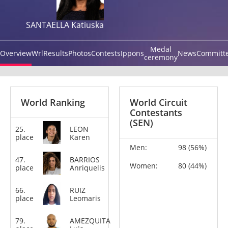
SANTAELLA Katiuska
Medal
Overview
Wrl
Results
Photos
Contests
Ippons
News
Committ
ceremony
World Ranking
World Circuit
Contestants
(SEN)
25.
LEON
+78
place
Karen
kg
Men:
98 (56%)
47.
BARRIOS
-63
Women:
80 (44%)
place
Anriquelis
kg
66.
RUIZ
-52
place
Leomaris
kg
79.
AMEZQUITA
+100