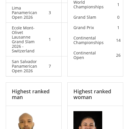
World
1
Championships
Lima
Panamerican
3
4
7
Open 2026
Grand Slam
0
Grand Prix
1
Ecole Mont-
Olivet
Lausanne
Continental
1
2
3
14
Grand Slam
Championships
2026 -
Switzerland
Continental
26
Open
San Salvador
Panamerican
7
8
15
Open 2026
Highest ranked
Highest ranked
man
woman