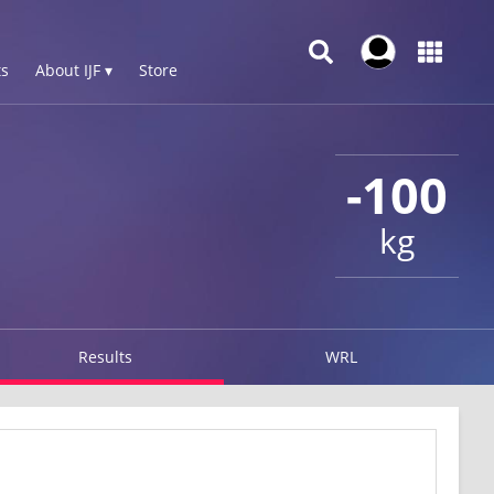
s
About IJF ▾
Store
-100
kg
Results
WRL