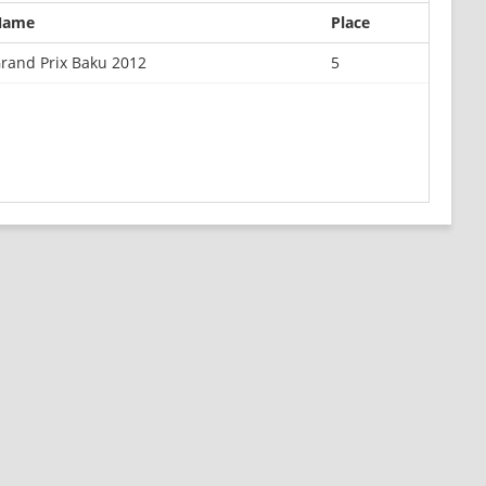
Name
Place
rand Prix Baku 2012
5