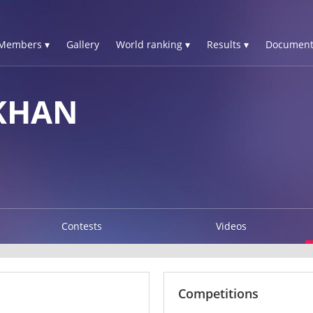
Members ▾
Gallery
World ranking ▾
Results ▾
Document
KHAN
Contests
Videos
Competitions