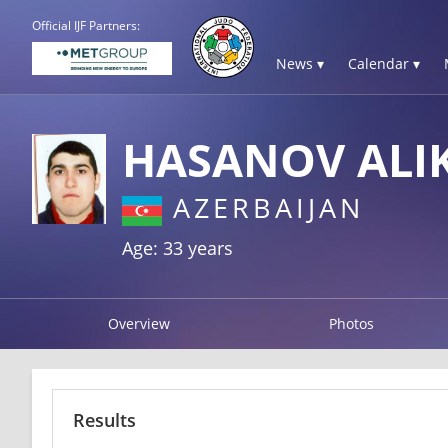
Official IJF Partners:
News ▾
Calendar ▾
HASANOV ALI
AZERBAIJAN
Age: 33 years
Overview
Photos
Results