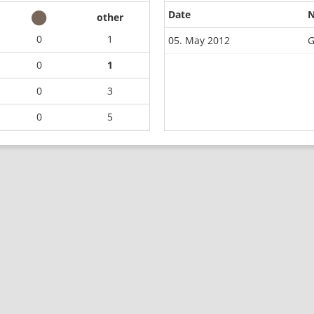
Date
other
0
1
05. May 2012
G
0
1
0
3
0
5