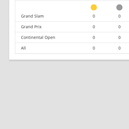
Grand Slam
0
0
Grand Prix
0
0
Continental Open
0
0
All
0
0