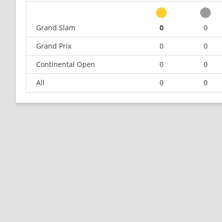
Grand Slam
0
0
Grand Prix
0
0
Continental Open
0
0
All
0
0