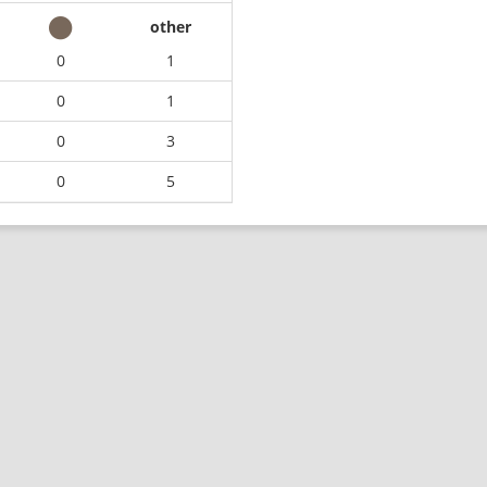
other
0
1
0
1
0
3
0
5