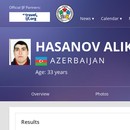
Official IJF Partners:
News ▾
Calendar ▾
HASANOV ALI
AZERBAIJAN
Age: 33 years
Overview
Photos
Results