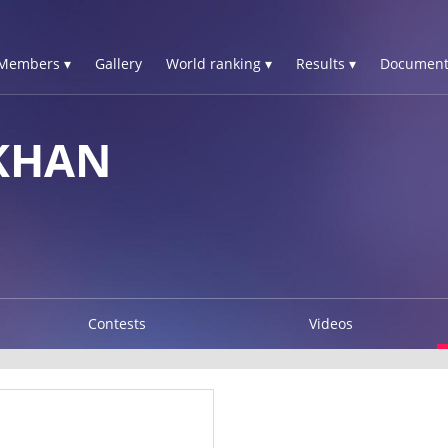
Members ▾
Gallery
World ranking ▾
Results ▾
Document
KHAN
Contests
Videos