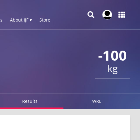
s
About IJF ▾
Store
-100
kg
Results
WRL