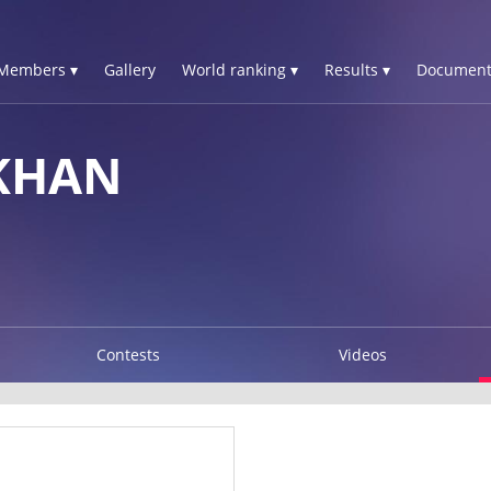
Members ▾
Gallery
World ranking ▾
Results ▾
Document
KHAN
Contests
Videos