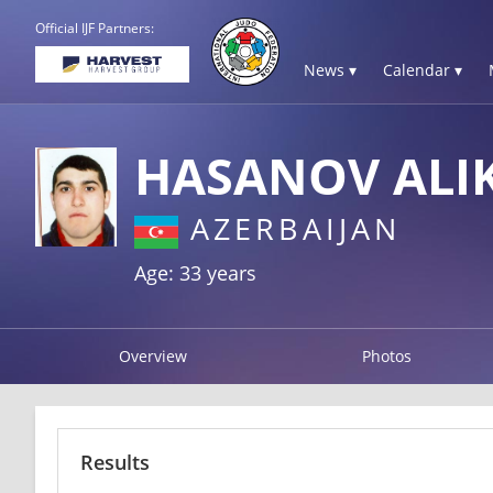
Official IJF Partners:
News ▾
Calendar ▾
HASANOV ALI
AZERBAIJAN
Age: 33 years
Overview
Photos
Results