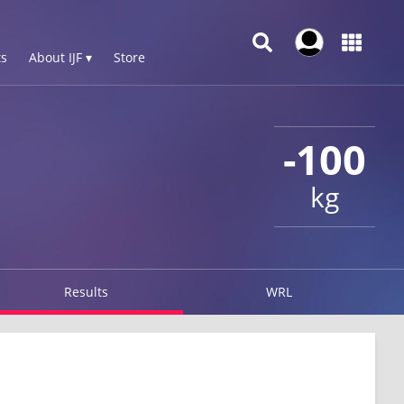
s
About IJF ▾
Store
-100
kg
Results
WRL