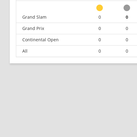
Grand Slam
0
0
Grand Prix
0
0
Continental Open
0
0
All
0
0