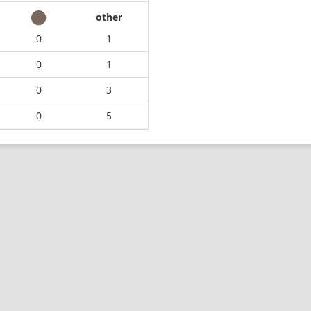
other
0
1
0
1
0
3
0
5