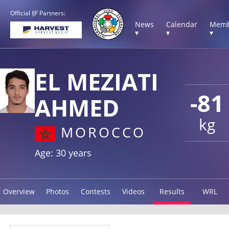
Official IJF Partners:
News
Calendar
Memb
▾
▾
▾
EL MEZIATI
-81
AHMED
kg
MOROCCO
Age: 30 years
Overview
Photos
Contests
Videos
Results
WRL