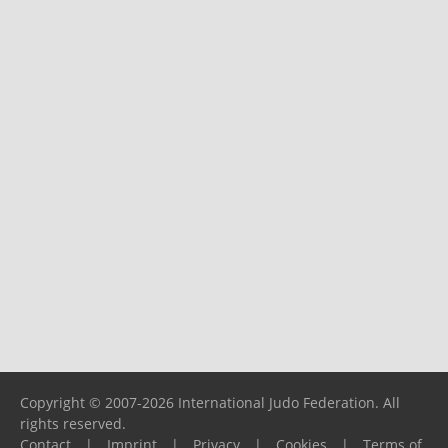
Copyright © 2007-2026 International Judo Federation. All
rights reserved.
Contact
|
Imprint
|
Privacy
|
Cookies
|
Terms of