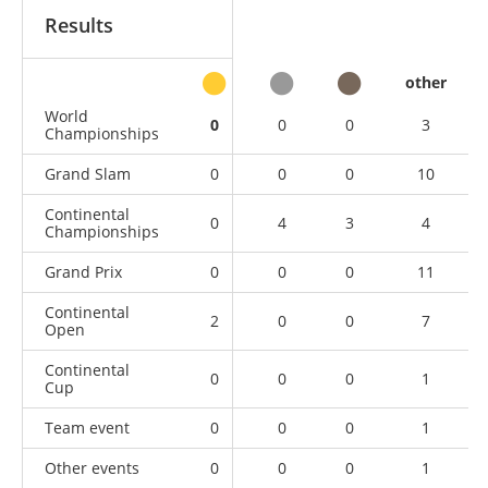
Results
other
World
0
0
0
3
Championships
Grand Slam
0
0
0
10
Continental
0
4
3
4
Championships
Grand Prix
0
0
0
11
Continental
2
0
0
7
Open
Continental
0
0
0
1
Cup
Team event
0
0
0
1
Other events
0
0
0
1