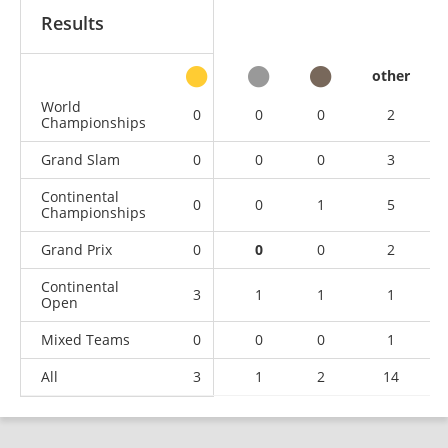
Results
other
World
0
0
0
2
Championships
Grand Slam
0
0
0
3
Continental
0
0
1
5
Championships
Grand Prix
0
0
0
2
Continental
3
1
1
1
Open
Mixed Teams
0
0
0
1
All
3
1
2
14