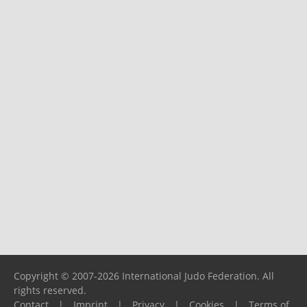
Copyright © 2007-2026 International Judo Federation. All
rights reserved.
Contact
|
Imprint
|
Privacy
|
Cookies
|
Terms of