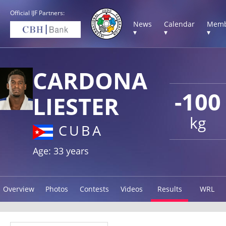
Official IJF Partners:
News
Calendar
Memb
▾
▾
▾
CARDONA
-100
LIESTER
kg
CUBA
Age: 33 years
Overview
Photos
Contests
Videos
Results
WRL