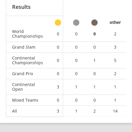
Results
other
World
0
0
0
2
Championships
Grand Slam
0
0
0
3
Continental
0
0
1
5
Championships
Grand Prix
0
0
0
2
Continental
3
1
1
1
Open
Mixed Teams
0
0
0
1
All
3
1
2
14