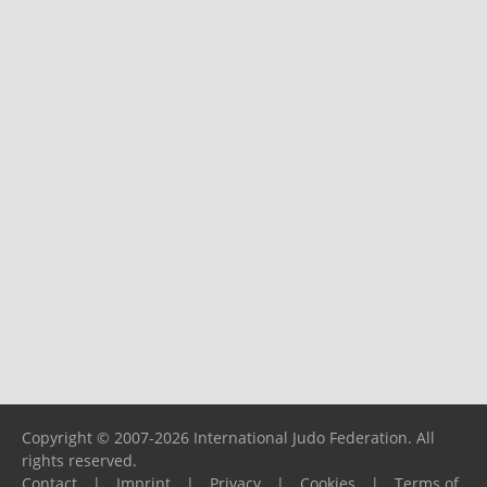
Copyright © 2007-2026 International Judo Federation. All
rights reserved.
Contact
|
Imprint
|
Privacy
|
Cookies
|
Terms of