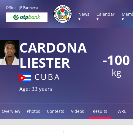
Official IJF Partners:
News
Calendar
Memb
▾
▾
▾
CARDONA
-100
LIESTER
kg
CUBA
Age: 33 years
Overview
Photos
Contests
Videos
Results
WRL