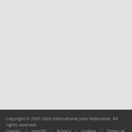
Copyright © 2007-2026 International Judo Federation. All
rights reserved.
Contact
|
Imprint
|
Privacy
|
Cookies
|
Terms of