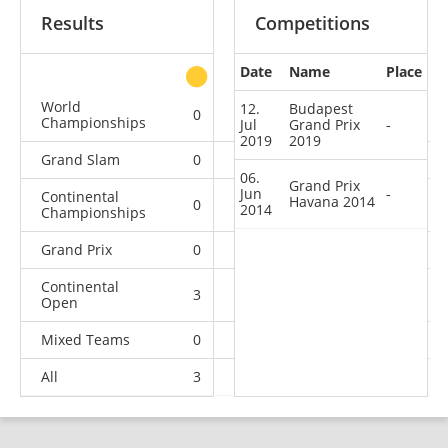
Results
Competitions
Date
Name
Place
other
World
12.
Budapest
0
0
0
2
Championships
Jul
Grand Prix
-
2019
2019
Grand Slam
0
0
0
3
06.
Grand Prix
Jun
-
Continental
Havana 2014
0
0
1
5
2014
Championships
Grand Prix
0
0
0
2
Continental
3
1
1
1
Open
Mixed Teams
0
0
0
1
All
3
1
2
14