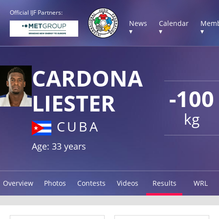
Official IJF Partners:
News
Calendar
Memb
▾
▾
▾
CARDONA
-100
LIESTER
kg
CUBA
Age: 33 years
Overview
Photos
Contests
Videos
Results
WRL