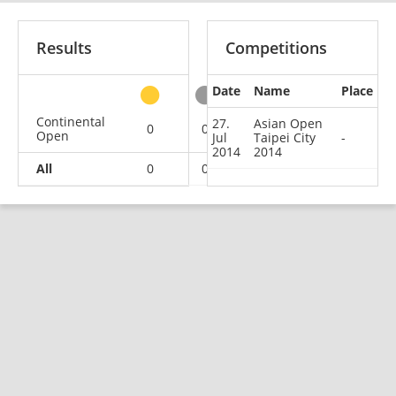
Results
Competitions
Date
Name
Place
other
Continental
27.
Asian Open
0
0
0
1
Open
Jul
Taipei City
-
2014
2014
All
0
0
0
1