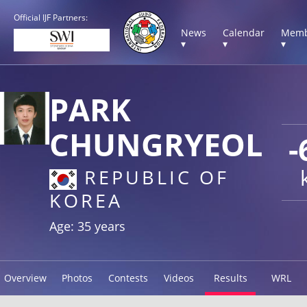
Official IJF Partners:
News
Calendar
Memb
▾
▾
▾
PARK
CHUNGRYEOL
-
REPUBLIC OF
KOREA
Age: 35 years
Overview
Photos
Contests
Videos
Results
WRL