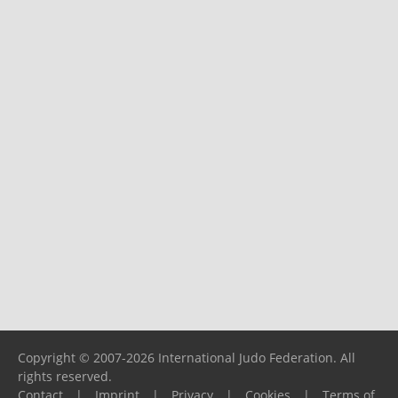
Copyright © 2007-2026 International Judo Federation. All
rights reserved.
Contact
|
Imprint
|
Privacy
|
Cookies
|
Terms of