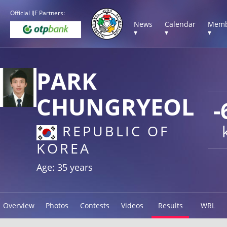
Official IJF Partners:
News
Calendar
Memb
▾
▾
▾
PARK
CHUNGRYEOL
-
REPUBLIC OF
KOREA
Age: 35 years
Overview
Photos
Contests
Videos
Results
WRL