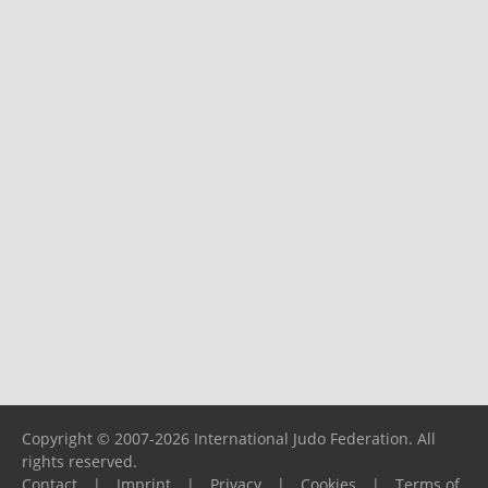
Copyright © 2007-2026 International Judo Federation. All
rights reserved.
Contact
|
Imprint
|
Privacy
|
Cookies
|
Terms of