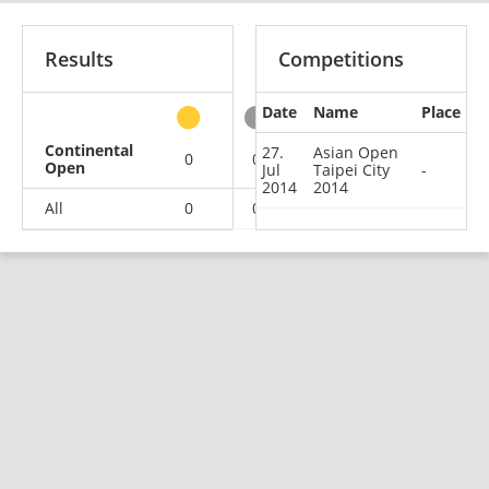
Results
Competitions
Date
Name
Place
other
Continental
27.
Asian Open
0
0
0
1
Open
Jul
Taipei City
-
2014
2014
All
0
0
0
1