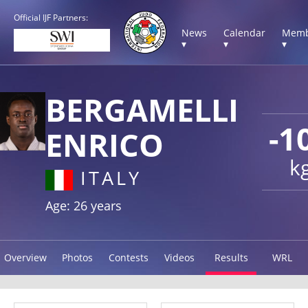
Official IJF Partners:
News
Calendar
Memb
▾
▾
▾
BERGAMELLI
-1
ENRICO
k
ITALY
Age: 26 years
Overview
Photos
Contests
Videos
Results
WRL