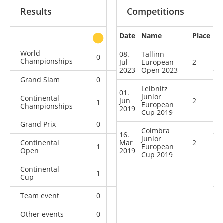
Results
Competitions
Date
Name
Place
other
World
08.
Tallinn
0
0
0
1
Championships
Jul
European
2
2023
Open 2023
Grand Slam
0
0
0
8
Leibnitz
01.
Junior
Continental
Jun
2
1
0
1
1
European
Championships
2019
Cup 2019
Grand Prix
0
0
0
6
Coimbra
16.
Junior
Continental
Mar
2
1
1
European
2
6
Open
2019
Cup 2019
Continental
1
2
2
12
Cup
Team event
0
0
0
1
Other events
0
0
0
1