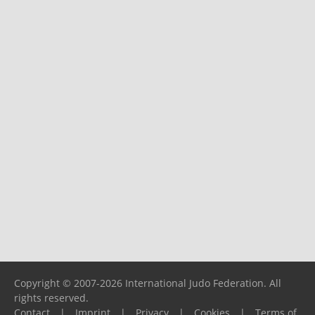
Copyright © 2007-2026 International Judo Federation. All
rights reserved.
Contact
|
Imprint
|
Privacy
|
Cookies
|
Terms of