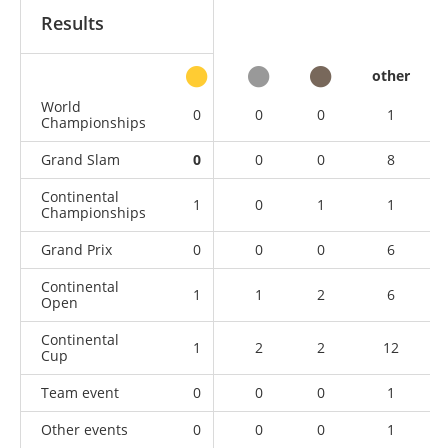
Results
other
World
0
0
0
1
Championships
Grand Slam
0
0
0
8
Continental
1
0
1
1
Championships
Grand Prix
0
0
0
6
Continental
1
1
2
6
Open
Continental
1
2
2
12
Cup
Team event
0
0
0
1
Other events
0
0
0
1