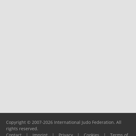
Copyright © 2007-2026 International Judo Federation. All
rights reserved.
Contact
|
Imprint
|
Privacy
|
Cookies
|
Terms of