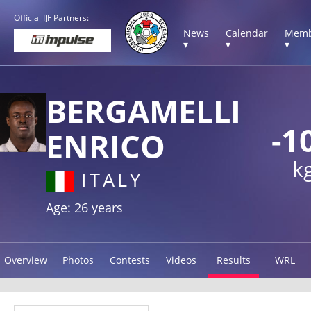
Official IJF Partners:
News
Calendar
Memb
▾
▾
▾
BERGAMELLI
-1
ENRICO
k
ITALY
Age: 26 years
Overview
Photos
Contests
Videos
Results
WRL