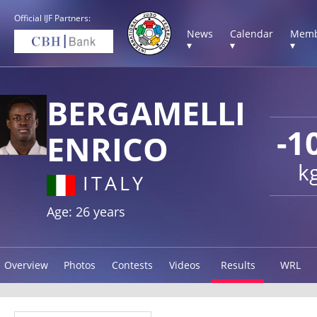
Official IJF Partners:
News
Calendar
Memb
▾
▾
▾
BERGAMELLI
-1
ENRICO
k
ITALY
Age: 26 years
Overview
Photos
Contests
Videos
Results
WRL