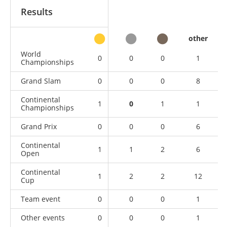
Results
other
World
0
0
0
1
Championships
Grand Slam
0
0
0
8
Continental
1
0
1
1
Championships
Grand Prix
0
0
0
6
Continental
1
1
2
6
Open
Continental
1
2
2
12
Cup
Team event
0
0
0
1
Other events
0
0
0
1