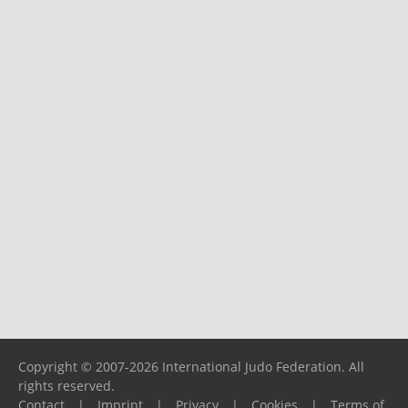
Copyright © 2007-2026 International Judo Federation. All
rights reserved.
Contact
|
Imprint
|
Privacy
|
Cookies
|
Terms of