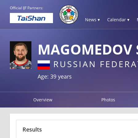
Official IJF Partners:
News ▾
Calendar ▾
MAGOMEDOV 
RUSSIAN FEDERA
Age: 39 years
Overview
Photos
Results