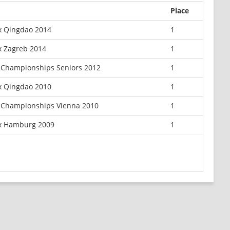
Place
x Qingdao 2014
1
x Zagreb 2014
1
Championships Seniors 2012
1
x Qingdao 2010
1
 Championships Vienna 2010
1
ix Hamburg 2009
1