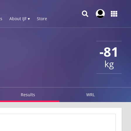
s
About IJF ▾
Store
-81
kg
Results
WRL