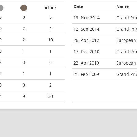
Date
Name
other
0
0
6
19. Nov 2014
Grand Pri
0
2
4
12. Sep 2014
Grand Pri
0
2
10
26. Apr 2012
European 
0
1
1
17. Dec 2010
Grand Pri
2
3
6
22. Apr 2010
European
2
1
1
21. Feb 2009
Grand Pr
0
0
2
4
9
30