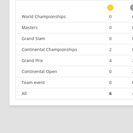
World Championships
0
Masters
0
Grand Slam
0
Continental Championships
2
Grand Prix
4
Continental Open
0
Team event
0
All
6