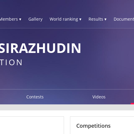
Members ▾
Gallery
World ranking ▾
Results ▾
Document
SIRAZHUDIN
TION
Contests
Videos
Competitions