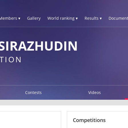
Members ▾
Gallery
World ranking ▾
Results ▾
Document
SIRAZHUDIN
TION
Contests
Videos
Competitions