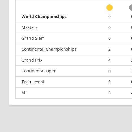
World Championships
0
Masters
0
Grand Slam
0
Continental Championships
2
Grand Prix
4
Continental Open
0
Team event
0
All
6