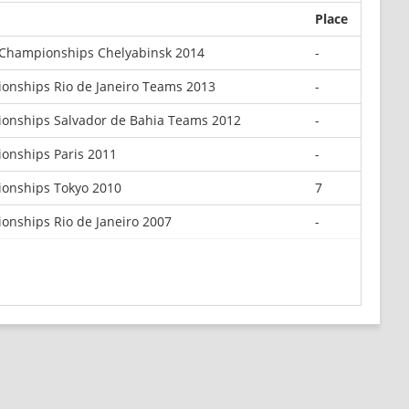
Place
Championships Chelyabinsk 2014
-
onships Rio de Janeiro Teams 2013
-
onships Salvador de Bahia Teams 2012
-
onships Paris 2011
-
onships Tokyo 2010
7
nships Rio de Janeiro 2007
-