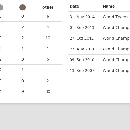
Date
Name
other
0
0
6
31. Aug 2014
World Teams 
0
2
4
01. Sep 2013
World Champi
0
2
10
27. Oct 2012
World Champi
0
1
1
23. Aug 2011
World Champi
2
3
6
09. Sep 2010
World Champi
2
1
1
13. Sep 2007
World Champio
0
0
2
4
9
30