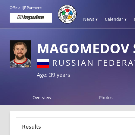
Official IJF Partners:
News ▾
Calendar ▾
MAGOMEDOV 
RUSSIAN FEDERA
Age: 39 years
Overview
Photos
Results