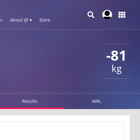
s
About IJF ▾
Store
-81
kg
Results
WRL