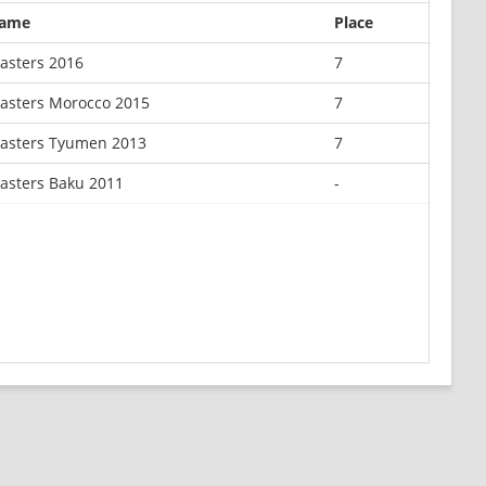
ame
Place
asters 2016
7
asters Morocco 2015
7
asters Tyumen 2013
7
asters Baku 2011
-