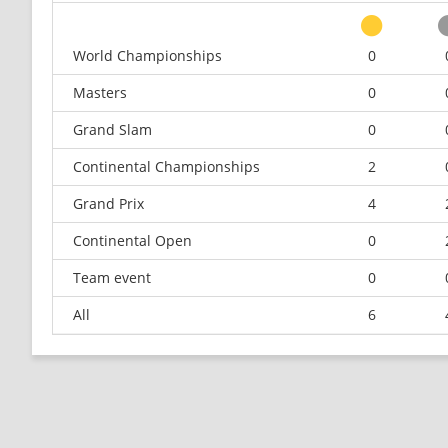
World Championships
0
Masters
0
Grand Slam
0
Continental Championships
2
Grand Prix
4
Continental Open
0
Team event
0
All
6