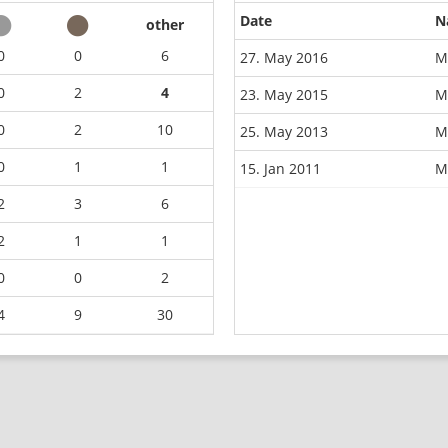
Date
N
other
0
0
6
27. May 2016
M
0
2
4
23. May 2015
M
0
2
10
25. May 2013
M
0
1
1
15. Jan 2011
M
2
3
6
2
1
1
0
0
2
4
9
30