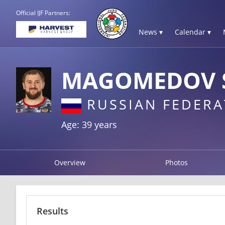
Official IJF Partners:
News ▾
Calendar ▾
MAGOMEDOV 
RUSSIAN FEDERA
Age: 39 years
Overview
Photos
Results