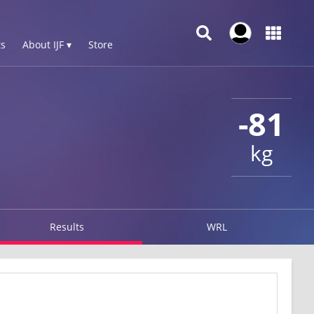
s
About IJF ▾
Store
-81
kg
Results
WRL