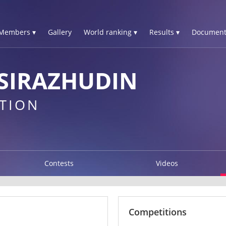
Members ▾
Gallery
World ranking ▾
Results ▾
Document
SIRAZHUDIN
TION
Contests
Videos
Competitions