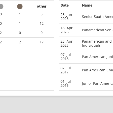
Date
Name
other
0
1
5
28. Jun
Senior South Ame
2026
0
1
12
18. Apr
Panamerican Seni
2026
2
0
0
25. Apr
Panamerican and 
2
2
17
2025
Individuals
07. Jul
Pan American Jun
2018
02. Jul
Pan American Cha
2017
01. Jul
Junior Pan Ameri
2016