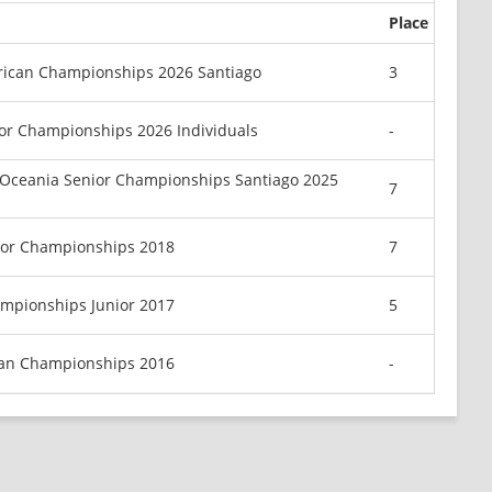
Place
rican Championships 2026 Santiago
3
or Championships 2026 Individuals
-
Oceania Senior Championships Santiago 2025
7
ior Championships 2018
7
mpionships Junior 2017
5
can Championships 2016
-