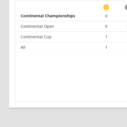
Continental Championships
0
Continental Open
0
Continental Cup
1
All
1