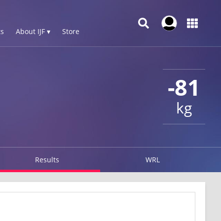
s
About IJF ▾
Store
-81
kg
Results
WRL