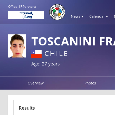
Official IJF Partners:
News ▾
Calendar ▾
TOSCANINI F
CHILE
Age: 27 years
Overview
Photos
Results