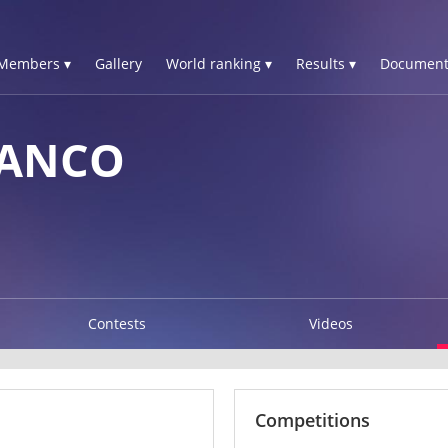
Members ▾
Gallery
World ranking ▾
Results ▾
Document
RANCO
Contests
Videos
Competitions