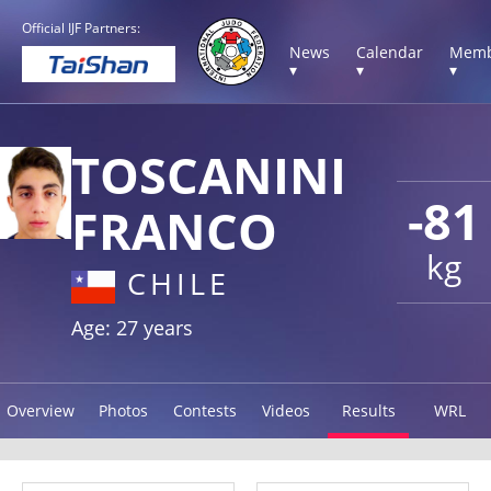
Official IJF Partners:
News
Calendar
Memb
▾
▾
▾
TOSCANINI
-81
FRANCO
kg
CHILE
Age: 27 years
Overview
Photos
Contests
Videos
Results
WRL