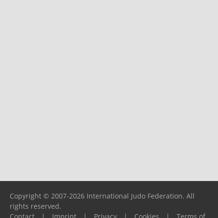
Copyright © 2007-2026 International Judo Federation. All
rights reserved.
Contact
|
Imprint
|
Privacy
|
Cookies
|
Terms of