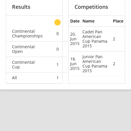
Results
Competitions
Date
Name
Place
other
Continental
Cadet Pan
0
0
1
5
20.
Championships
American
Jun
2
Cup Panama
2015
2015
Continental
0
0
1
12
Open
Junior Pan
18.
American
Continental
Jun
2
1
2
0
0
Cup Panama
Cup
2015
2015
All
1
2
2
17