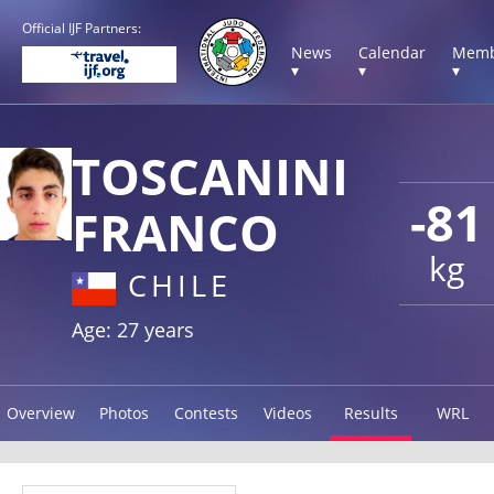
Official IJF Partners:
News
Calendar
Memb
▾
▾
▾
TOSCANINI
-81
FRANCO
kg
CHILE
Age: 27 years
Overview
Photos
Contests
Videos
Results
WRL