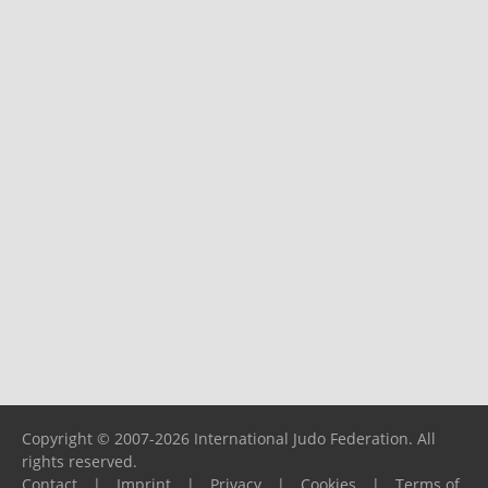
Copyright © 2007-2026 International Judo Federation. All
rights reserved.
Contact
|
Imprint
|
Privacy
|
Cookies
|
Terms of