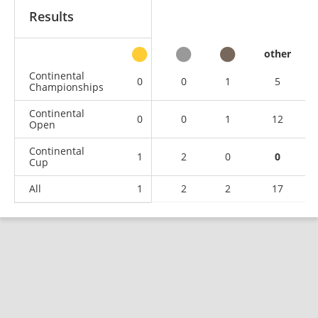
Results
other
Continental
0
0
1
5
Championships
Continental
0
0
1
12
Open
Continental
1
2
0
0
Cup
All
1
2
2
17