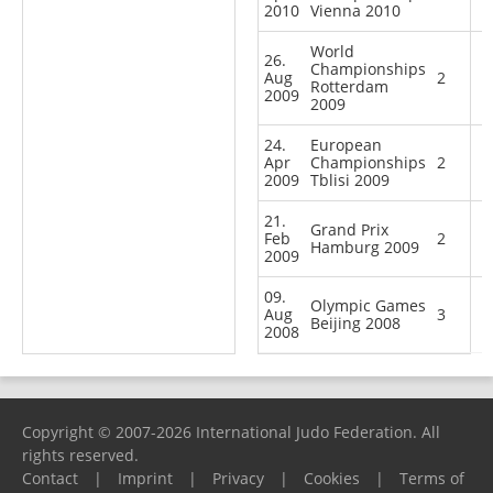
2010
Vienna 2010
World
26.
Championships
Aug
2
Rotterdam
2009
2009
24.
European
Apr
Championships
2
2009
Tblisi 2009
21.
Grand Prix
Feb
2
Hamburg 2009
2009
09.
Olympic Games
Aug
3
Beijing 2008
2008
Copyright © 2007-2026 International Judo Federation. All
rights reserved.
Contact
|
Imprint
|
Privacy
|
Cookies
|
Terms of