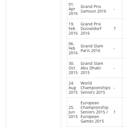
01.
Grand Prix
Apr
-
Samsun 2016
2016
19.
Grand Prix
Feb
Dusseldorf
7
2016
2016
06.
Grand Slam
Feb
-
Paris 2016
2016
30.
Grand Slam
Oct
Abu Dhabi
-
2015
2015
24.
World
Aug
Championships
-
2015
Seniors 2015
European
25.
Championship
Jun
Seniors 2015 /
1
2015
European
Games 2015