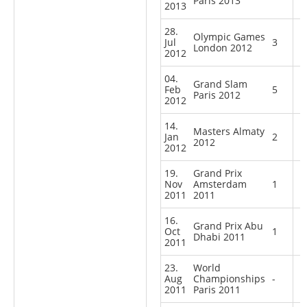
Paris 2013
2013
28.
Olympic Games
Jul
3
London 2012
2012
04.
Grand Slam
Feb
5
Paris 2012
2012
14.
Masters Almaty
Jan
2
2012
2012
19.
Grand Prix
Nov
Amsterdam
1
2011
2011
16.
Grand Prix Abu
Oct
1
Dhabi 2011
2011
23.
World
Aug
Championships
-
2011
Paris 2011