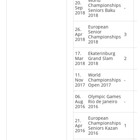
World
20.
Championships
Sep
-
Seniors Baku
2018
2018
European
26.
Senior
Apr
3
Championships
2018
2018
17.
Ekaterinburg
Mar
Grand Slam
2
2018
2018
11.
World
Nov
Championships
-
2017
Open 2017
06.
Olympic Games
Aug
Rio de Janeiro
-
2016
2016
European
21.
Championships
Apr
1
Seniors Kazan
2016
2016