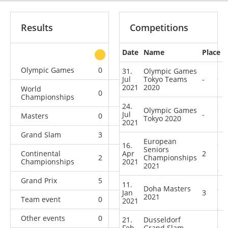
Results
Competitions
Date
Name
Place
other
Olympic Games
0
0
2
2
31.
Olympic Games
Jul
Tokyo Teams
-
2021
2020
World
0
3
0
5
Championships
24.
Olympic Games
Jul
-
Masters
0
2
2
3
Tokyo 2020
2021
Grand Slam
3
1
4
8
European
16.
Seniors
Continental
Apr
2
2
4
Championships
2
1
Championships
2021
2021
Grand Prix
5
1
1
5
11.
Doha Masters
Jan
3
2021
Team event
0
0
0
1
2021
Other events
0
0
0
1
21.
Dusseldorf
Feb
Grand Slam
-