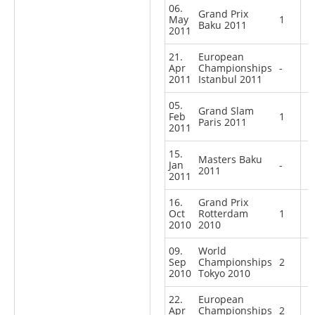
06.
Grand Prix
May
1
Baku 2011
2011
21.
European
Apr
Championships
-
2011
Istanbul 2011
05.
Grand Slam
Feb
1
Paris 2011
2011
15.
Masters Baku
Jan
-
2011
2011
16.
Grand Prix
Oct
Rotterdam
1
2010
2010
09.
World
Sep
Championships
2
2010
Tokyo 2010
22.
European
Apr
Championships
2