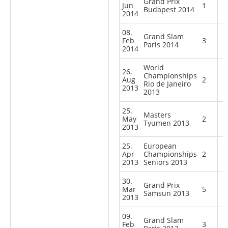
Grand Prix
Jun
1
Budapest 2014
2014
08.
Grand Slam
Feb
3
Paris 2014
2014
World
26.
Championships
Aug
2
Rio de Janeiro
2013
2013
25.
Masters
May
2
Tyumen 2013
2013
25.
European
Apr
Championships
2
2013
Seniors 2013
30.
Grand Prix
Mar
5
Samsun 2013
2013
09.
Grand Slam
Feb
3