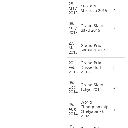
23.
Masters
May
5
Morocco 2015
2015
08.
Grand Slam
May
7
Baku 2015
2015
27.
Grand Prix
Mar
-
Samsun 2015
2015
20.
Grand Prix
Feb
Dusseldorf
3
2015
2015
05.
Grand Slam
Dec
3
Tokyo 2014
2014
World
25.
Championships
Aug
7
Chelyabinsk
2014
2014
21.