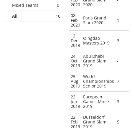
2020
2020
Mixed Teams
0
0
0
1
08.
All
10
11
11
27
Paris Grand
Feb
1
Slam 2020
2020
12.
Qingdao
Dec
3
Masters 2019
2019
24.
Abu Dhabi
Oct
Grand Slam
-
2019
2019
25.
World
Aug
Championships
7
2019
Senior 2019
22.
European
Jun
Games Minsk
3
2019
2019
22.
Düsseldorf
Feb
Grand Slam
5
2019
2019