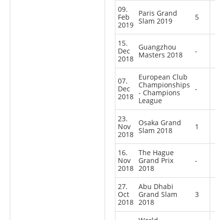
09.
Paris Grand
Feb
5
Slam 2019
2019
15.
Guangzhou
Dec
-
Masters 2018
2018
European Club
07.
Championships
Dec
-
- Champions
2018
League
23.
Osaka Grand
Nov
1
Slam 2018
2018
16.
The Hague
Nov
Grand Prix
-
2018
2018
27.
Abu Dhabi
Oct
Grand Slam
3
2018
2018