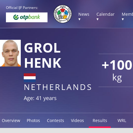
Official IJF Partners:
News
Calendar
Memb
▾
▾
▾
GROL
HENK
+100
kg
NETHERLANDS
Age: 41 years
Overview
Photos
Contests
Videos
Results
WRL