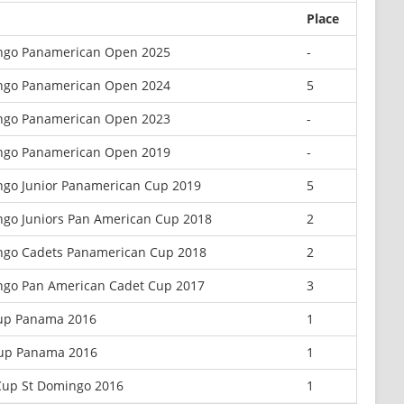
Place
ngo Panamerican Open 2025
-
ngo Panamerican Open 2024
5
ngo Panamerican Open 2023
-
ngo Panamerican Open 2019
-
go Junior Panamerican Cup 2019
5
go Juniors Pan American Cup 2018
2
ngo Cadets Panamerican Cup 2018
2
ngo Pan American Cadet Cup 2017
3
Cup Panama 2016
1
Cup Panama 2016
1
Cup St Domingo 2016
1