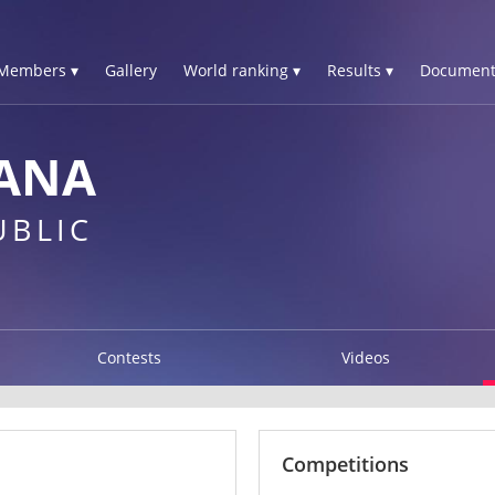
Members ▾
Gallery
World ranking ▾
Results ▾
Document
IANA
UBLIC
Contests
Videos
Competitions