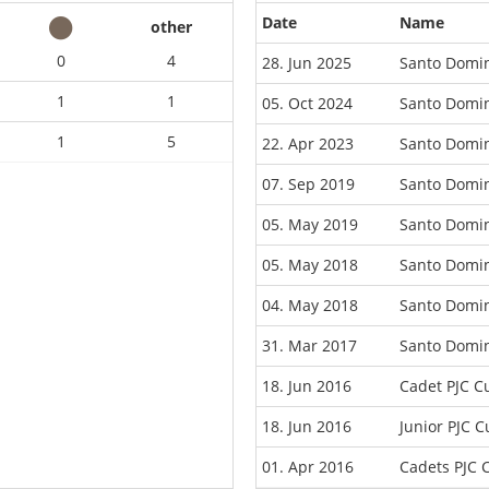
Date
Name
other
0
4
28. Jun 2025
Santo Domi
1
1
05. Oct 2024
Santo Domi
1
5
22. Apr 2023
Santo Domi
07. Sep 2019
Santo Domi
05. May 2019
Santo Domin
05. May 2018
Santo Domin
04. May 2018
Santo Domi
31. Mar 2017
Santo Domi
18. Jun 2016
Cadet PJC 
18. Jun 2016
Junior PJC 
01. Apr 2016
Cadets PJC 