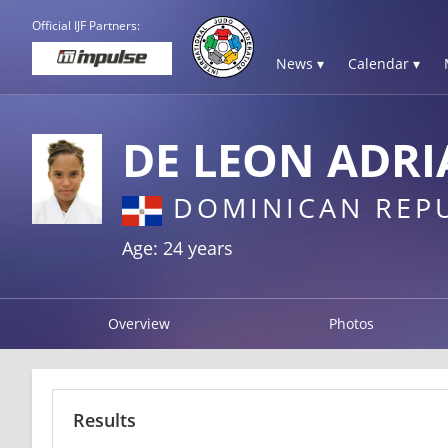
Official IJF Partners:
News ▾
Calendar ▾
DE LEON ADR
DOMINICAN REP
Age: 24 years
Overview
Photos
Results