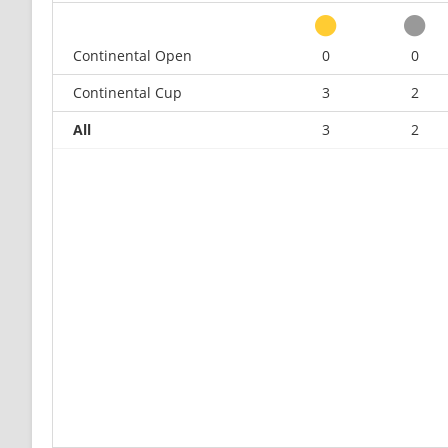
Continental Open
0
0
Continental Cup
3
2
All
3
2