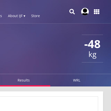
s
About IJF ▾
Store
-48
kg
Results
WRL