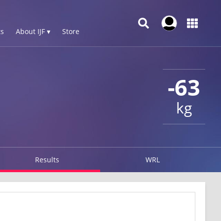
s
About IJF ▾
Store
-63
kg
Results
WRL