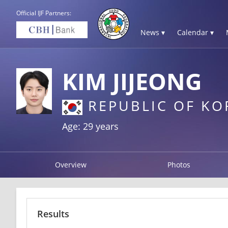
Official IJF Partners:
News ▾
Calendar ▾
KIM JIJEONG
REPUBLIC OF KO
Age: 29 years
Overview
Photos
Results