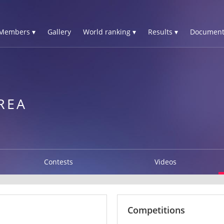
Members ▾
Gallery
World ranking ▾
Results ▾
Document
REA
Contests
Videos
Competitions