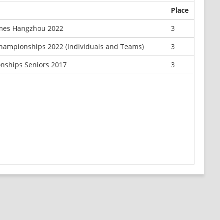
Place
mes Hangzhou 2022
3
Championships 2022 (Individuals and Teams)
3
nships Seniors 2017
3