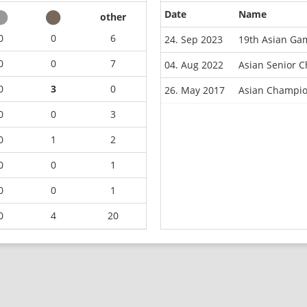
Date
Name
other
0
0
6
24. Sep 2023
19th Asian Ga
0
0
7
04. Aug 2022
Asian Senior 
0
3
0
26. May 2017
Asian Champio
0
0
3
0
1
2
0
0
1
0
0
1
0
4
20