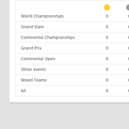
World Championships
0
Grand Slam
0
Continental Championships
0
Grand Prix
0
Continental Open
0
Other events
0
Mixed Teams
0
All
0