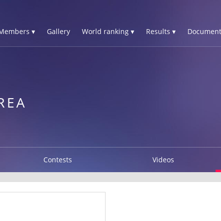
Members ▾
Gallery
World ranking ▾
Results ▾
Document
REA
Contests
Videos