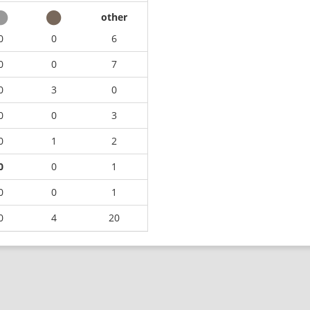
other
0
0
6
0
0
7
0
3
0
0
0
3
0
1
2
0
0
1
0
0
1
0
4
20