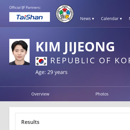
Official IJF Partners:
News ▾
Calendar ▾
KIM JIJEONG
REPUBLIC OF KO
Age: 29 years
Overview
Photos
Results