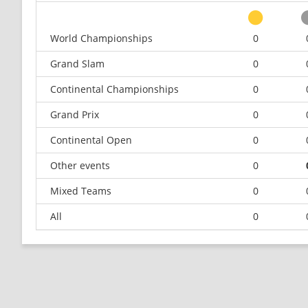
World Championships
0
Grand Slam
0
Continental Championships
0
Grand Prix
0
Continental Open
0
Other events
0
Mixed Teams
0
All
0