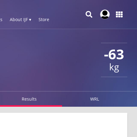
s
About IJF ▾
Store
-63
kg
Results
WRL