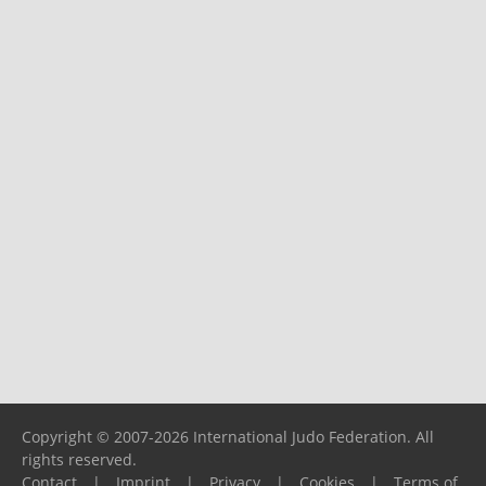
Copyright © 2007-2026 International Judo Federation. All
rights reserved.
Contact
|
Imprint
|
Privacy
|
Cookies
|
Terms of