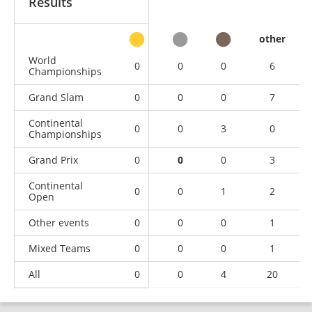
Results
other
World
0
0
0
6
Championships
Grand Slam
0
0
0
7
Continental
0
0
3
0
Championships
Grand Prix
0
0
0
3
Continental
0
0
1
2
Open
Other events
0
0
0
1
Mixed Teams
0
0
0
1
All
0
0
4
20