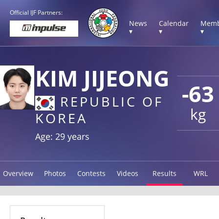
Official IJF Partners:
News
Calendar
Memb
▾
▾
▾
KIM JIJEONG
-63
REPUBLIC OF
kg
KOREA
Age: 29 years
Overview
Photos
Contests
Videos
Results
WRL