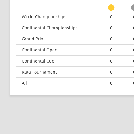
World Championships
0
Continental Championships
0
Grand Prix
0
Continental Open
0
Continental Cup
0
Kata Tournament
0
All
0