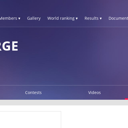
Members ▾
Gallery
World ranking ▾
Results ▾
Document
RGE
Contests
Videos