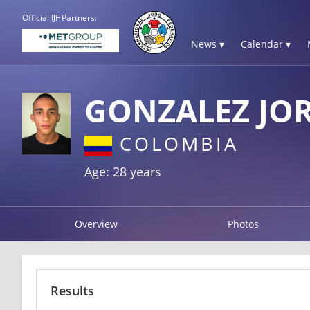
Official IJF Partners:
News ▾
Calendar ▾
GONZALEZ JO
COLOMBIA
Age: 28 years
Overview
Photos
Results