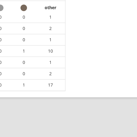
other
0
0
1
0
0
2
0
0
1
0
1
10
0
0
1
0
0
2
0
1
17