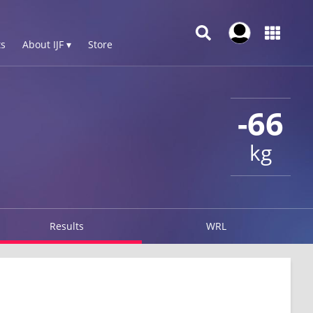
s
About IJF ▾
Store
-66
kg
Results
WRL