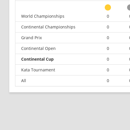
World Championships
0
Continental Championships
0
Grand Prix
0
Continental Open
0
Continental Cup
0
Kata Tournament
0
All
0