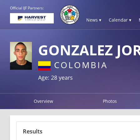
Official IJF Partners:
News ▾
Calendar ▾
GONZALEZ JO
COLOMBIA
Age: 28 years
Overview
Photos
Results