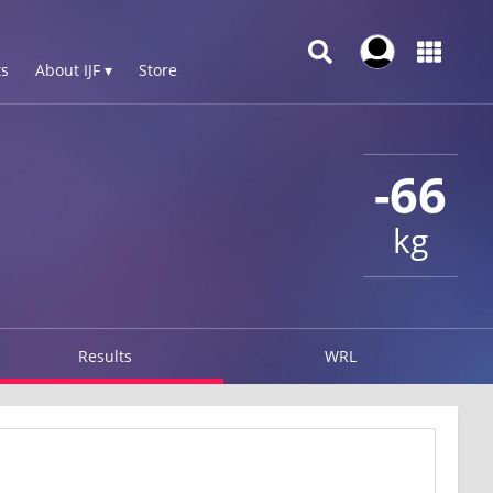
s
About IJF ▾
Store
-66
kg
Results
WRL