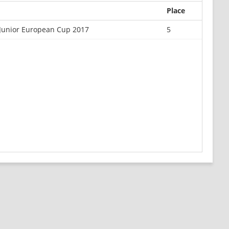
Place
Junior European Cup 2017
5