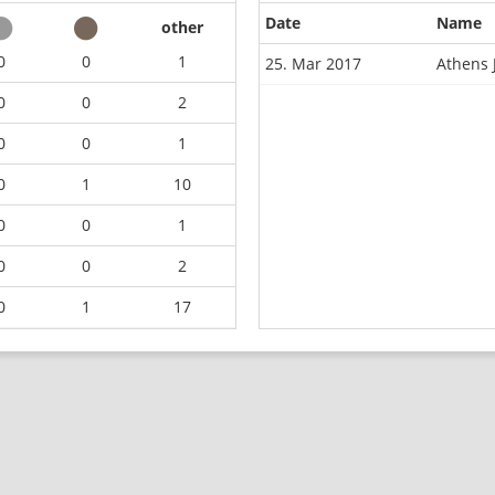
Date
Name
other
0
0
1
25. Mar 2017
Athens 
0
0
2
0
0
1
0
1
10
0
0
1
0
0
2
0
1
17