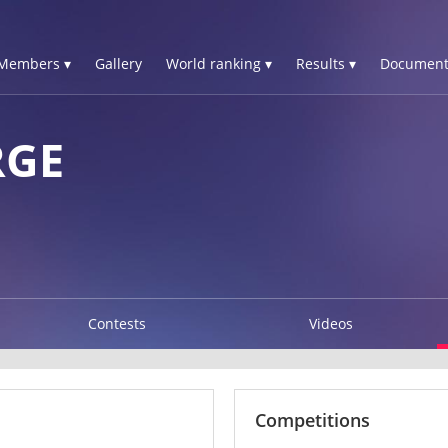
Members ▾
Gallery
World ranking ▾
Results ▾
Document
RGE
Contests
Videos
Competitions