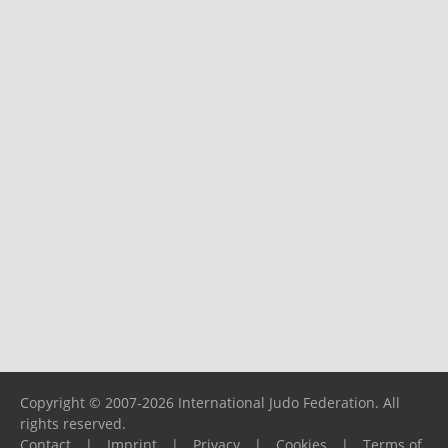
Copyright © 2007-2026 International Judo Federation. All
rights reserved.
Contact
|
Imprint
|
Privacy
|
Cookies
|
Terms of