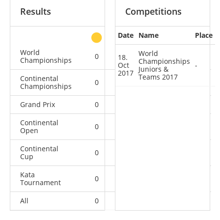
Results
Competitions
Date
Name
Place
other
World
World
0
0
0
1
18.
Championships
Championships
Oct
-
Juniors &
2017
Teams 2017
Continental
0
0
0
2
Championships
Grand Prix
0
0
0
1
Continental
0
0
1
10
Open
Continental
0
0
0
1
Cup
Kata
0
0
0
2
Tournament
All
0
0
1
17