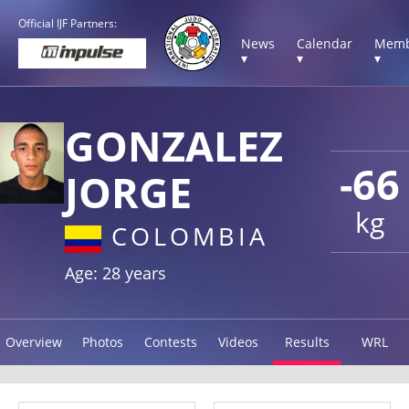
Official IJF Partners:
News
Calendar
Memb
▾
▾
▾
GONZALEZ
-66
JORGE
kg
COLOMBIA
Age: 28 years
Overview
Photos
Contests
Videos
Results
WRL