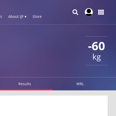
s
About IJF ▾
Store
-60
kg
Results
WRL