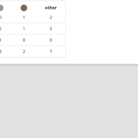
other
0
1
2
2
1
5
1
0
0
3
2
7