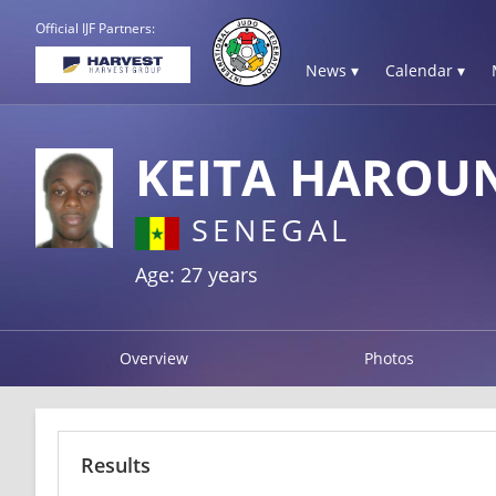
Official IJF Partners:
News ▾
Calendar ▾
KEITA HAROU
SENEGAL
Age: 27 years
Overview
Photos
Results