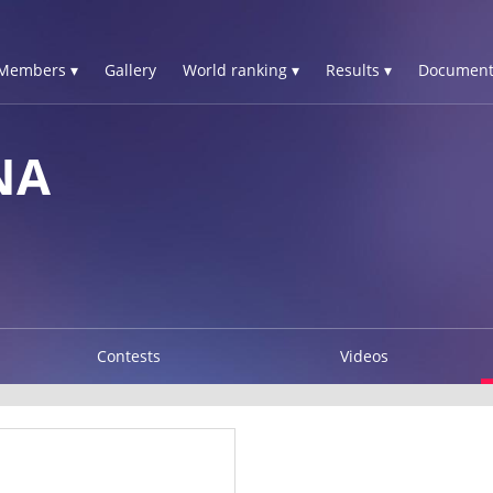
Members ▾
Gallery
World ranking ▾
Results ▾
Document
NA
Contests
Videos