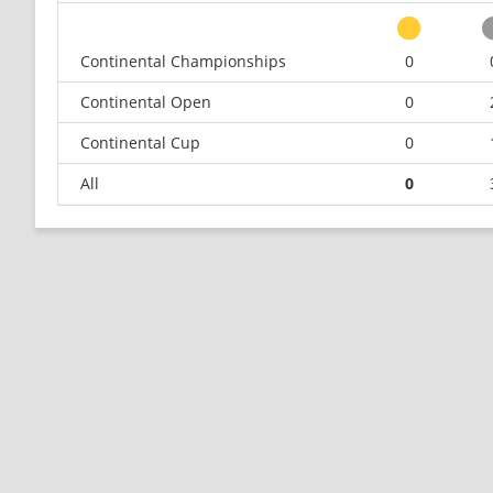
Continental Championships
0
Continental Open
0
Continental Cup
0
All
0