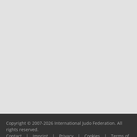
Copyright © 2007-2026 International Judo Federation. All
rights reserved.
Contact
|
Imprint
|
Privacy
|
Cookies
|
Terms of