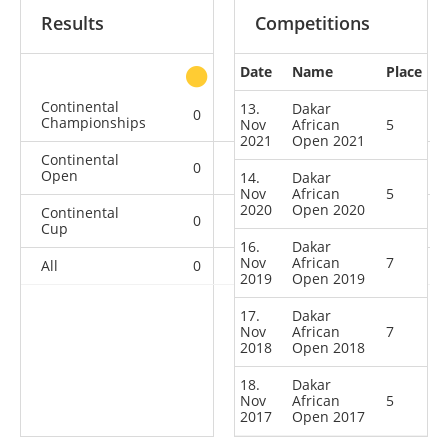
Results
Competitions
Date
Name
Place
other
Continental
13.
Dakar
0
0
1
2
Championships
Nov
African
5
2021
Open 2021
Continental
0
2
1
5
Open
14.
Dakar
Nov
African
5
2020
Open 2020
Continental
0
1
0
0
Cup
16.
Dakar
Nov
African
7
All
0
3
2
7
2019
Open 2019
17.
Dakar
Nov
African
7
2018
Open 2018
18.
Dakar
Nov
African
5
2017
Open 2017