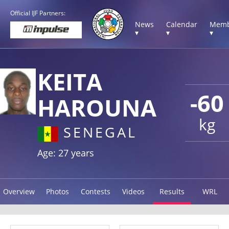
Official IJF Partners:
News
Calendar
Memb
▾
▾
▾
KEITA
-60
HAROUNA
kg
SENEGAL
Age: 27 years
Overview
Photos
Contests
Videos
Results
WRL