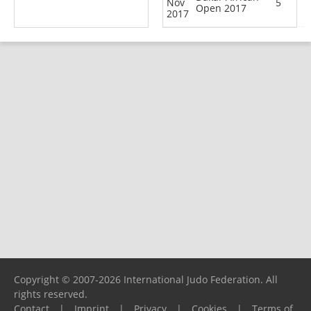
Nov
5
Open 2017
2017
Copyright © 2007-2026 International Judo Federation. All
rights reserved.
Contact
|
Imprint
|
Privacy
|
Cookies
|
Terms of