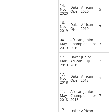
14.
Dakar African
Nov
5
Open 2020
2020
16.
Dakar African
Nov
7
Open 2019
2019
04.
African Junior
May
Championships
3
2019
2019
17.
Dakar Junior
Mar
African Cup
2
2019
2019
17.
Dakar African
Nov
7
Open 2018
2018
11.
African Junior
May
Championships
7
2018
2018
18.
Dakar African