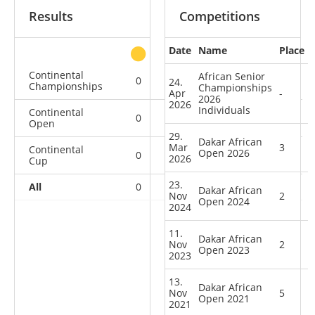
Results
Competitions
Date
Name
Place
other
Continental
African Senior
0
0
1
2
24.
Championships
Championships
Apr
-
2026
2026
Individuals
Continental
0
2
1
5
Open
29.
Dakar African
Mar
3
Continental
Open 2026
0
1
0
0
2026
Cup
23.
All
0
3
2
7
Dakar African
Nov
2
Open 2024
2024
11.
Dakar African
Nov
2
Open 2023
2023
13.
Dakar African
Nov
5
Open 2021
2021