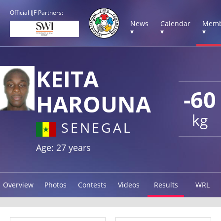
Official IJF Partners:
News
Calendar
Memb
▾
▾
▾
KEITA
-60
HAROUNA
kg
SENEGAL
Age: 27 years
Overview
Photos
Contests
Videos
Results
WRL