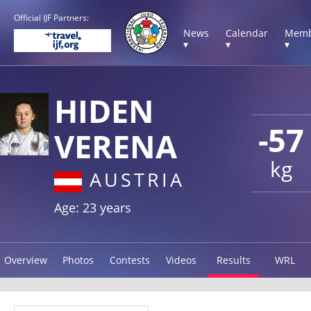
Official IJF Partners:
News
Calendar
Memb
▾
▾
▾
HIDEN
-57
VERENA
kg
AUSTRIA
Age: 23 years
Overview
Photos
Contests
Videos
Results
WRL