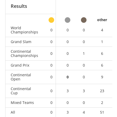
Results
other
World
0
0
0
4
Championships
Grand Slam
0
0
0
1
Continental
0
0
1
6
Championships
Grand Prix
0
0
0
6
Continental
0
0
0
9
Open
Continental
0
3
3
23
Cup
Mixed Teams
0
0
0
2
All
0
3
4
51