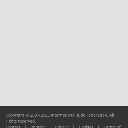
Copyright © 2007-2026 International Judo Federation. All
rights reserved.
Contact
|
Imprint
|
Privacy
|
Cookies
|
Terms of