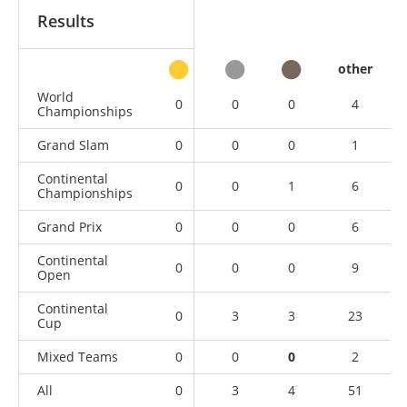
Results
other
World
0
0
0
4
Championships
Grand Slam
0
0
0
1
Continental
0
0
1
6
Championships
Grand Prix
0
0
0
6
Continental
0
0
0
9
Open
Continental
0
3
3
23
Cup
Mixed Teams
0
0
0
2
All
0
3
4
51