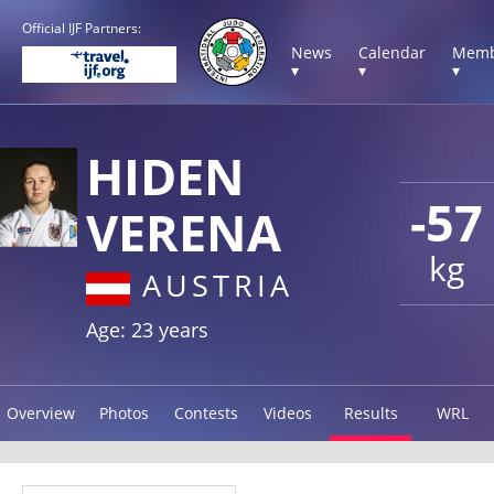
Official IJF Partners:
News
Calendar
Memb
▾
▾
▾
HIDEN
-57
VERENA
kg
AUSTRIA
Age: 23 years
Overview
Photos
Contests
Videos
Results
WRL