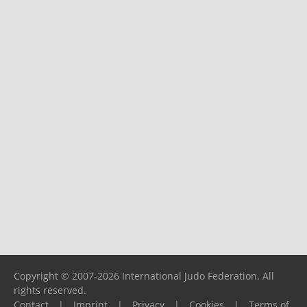
Copyright © 2007-2026 International Judo Federation. All
rights reserved.
Contact
|
Imprint
|
Privacy
|
Cookies
|
Terms of