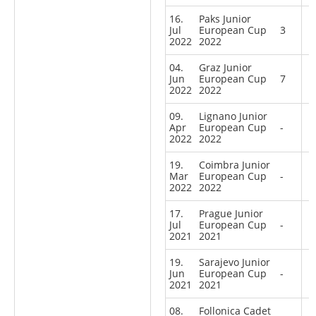
16.
Paks Junior
Jul
European Cup
3
2022
2022
04.
Graz Junior
Jun
European Cup
7
2022
2022
09.
Lignano Junior
Apr
European Cup
-
2022
2022
19.
Coimbra Junior
Mar
European Cup
-
2022
2022
17.
Prague Junior
Jul
European Cup
-
2021
2021
19.
Sarajevo Junior
Jun
European Cup
-
2021
2021
08.
Follonica Cadet