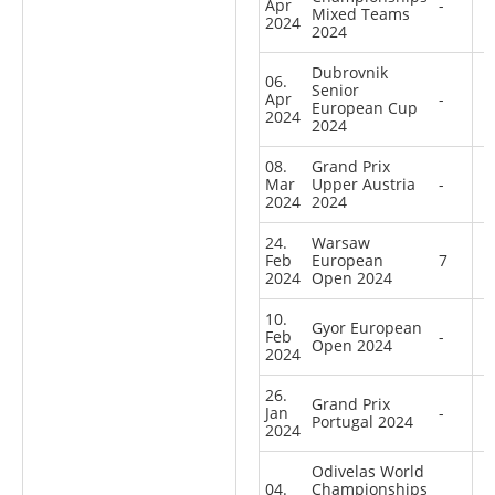
Apr
-
Mixed Teams
2024
2024
Dubrovnik
06.
Senior
Apr
-
European Cup
2024
2024
08.
Grand Prix
Mar
Upper Austria
-
2024
2024
24.
Warsaw
Feb
European
7
2024
Open 2024
10.
Gyor European
Feb
-
Open 2024
2024
26.
Grand Prix
Jan
-
Portugal 2024
2024
Odivelas World
04.
Championships