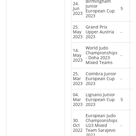
Birmingham
24.
Junior
Jun
5
European Cup
2023
2023
25.
Grand Prix
May
Upper Austria
-
2023
2023
World Judo
14.
Championships
May
-
- Doha 2023
2023
Mixed Teams
25.
Coimbra Junior
Mar
European Cup
-
2023
2023
04.
Lignano Junior
Mar
European Cup
5
2023
2023
European Judo
30.
Championships
Oct
U23 Mixed
-
2022
Team Sarajevo
2022