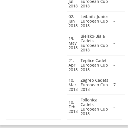
Jul
European Cup
-
2018
2018
02.
Leibnitz Junior
Jun
European Cup
-
2018
2018
Bielsko-Biala
19.
Cadets
May
-
European Cup
2018
2018
21.
Teplice Cadet
Apr
European Cup
-
2018
2018
10.
Zagreb Cadets
Mar
European Cup
7
2018
2018
Follonica
10.
Cadets
Feb
-
European Cup
2018
2018