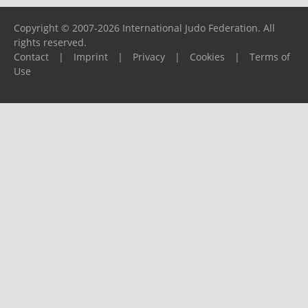
Copyright © 2007-2026 International Judo Federation. All
rights reserved.
Contact
|
Imprint
|
Privacy
|
Cookies
|
Terms of
Use
Please report any problems to
support@ijf.org