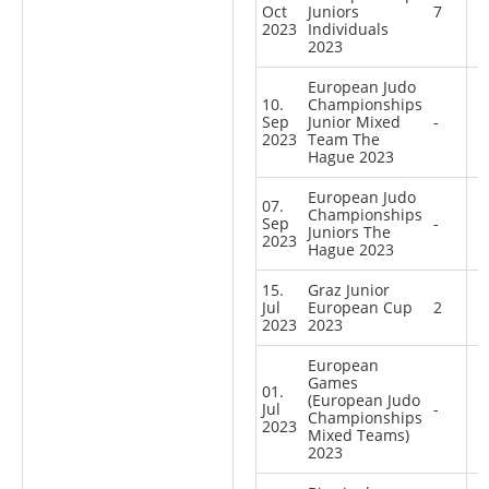
Oct
Juniors
7
2023
Individuals
2023
European Judo
10.
Championships
Sep
Junior Mixed
-
2023
Team The
Hague 2023
European Judo
07.
Championships
Sep
-
Juniors The
2023
Hague 2023
15.
Graz Junior
Jul
European Cup
2
2023
2023
European
Games
01.
(European Judo
Jul
-
Championships
2023
Mixed Teams)
2023