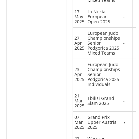
Mixed Teams
17.
La Nucia
May
European
-
2025
Open 2025
European Judo
27.
Championships
Apr
Senior
-
2025
Podgorica 2025
Mixed Teams
European Judo
23.
Championships
Apr
Senior
-
2025
Podgorica 2025
Individuals
21.
Tbilisi Grand
Mar
-
Slam 2025
2025
07.
Grand Prix
Mar
Upper Austria
7
2025
2025
22.
Warsaw