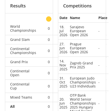
Results
Competitions
Date
Name
Place
other
World
18.
Sarajevo
0
0
0
4
Championships
Jul
European
-
2026
Open 2026
Grand Slam
0
0
0
1
27.
Prague
Jun
European
-
Continental
0
0
1
6
2026
Open 2026
Championships
14.
Grand Prix
0
0
0
6
Zagreb Grand
Nov
-
Prix 2025
2025
Continental
0
0
0
9
Open
31.
European Judo
Oct
Championships
-
Continental
0
2025
3
U23 Individuals
3
23
Cup
OTP Bank
Mixed Teams
0
0
0
2
20.
World Senior
Jun
Championships
-
All
0
3
4
51
2025
2025 Hungary