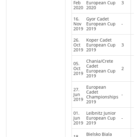
Feb
European Cup
3
2020
2020
16.
Gyor Cadet
Nov
European Cup
-
2019
2019
26.
Koper Cadet
Oct
European Cup
3
2019
2019
Chania/Crete
05.
Cadet
Oct
2
European Cup
2019
2019
European
27.
Cadet
Jun
-
Championships
2019
2019
01.
Leibnitz Junior
Jun
European Cup
-
2019
2019
Bielsko Biala
18.