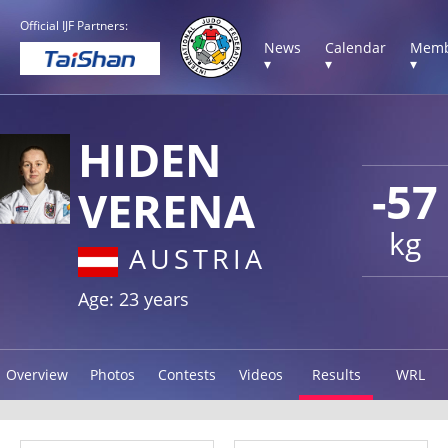
Official IJF Partners:
News
Calendar
Memb
▾
▾
▾
HIDEN
-57
VERENA
kg
AUSTRIA
Age: 23 years
Overview
Photos
Contests
Videos
Results
WRL