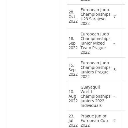
European Judo
28.
Championships
Oct
7
U23 Sarajevo
2022
2022
European Judo
18.
Championships
Sep
Junior Mixed
-
2022
Team Prague
2022
European Judo
15.
Championships
Sep
3
Juniors Prague
2022
2022
Guayaquil
10.
World
Aug
Championships
-
2022
Juniors 2022
Individuals
23.
Prague Junior
Jul
European Cup
2
2022
2022