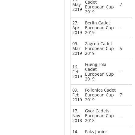
Cadet
May
7
European Cup
2019
2019
27.
Berlin Cadet
Apr
European Cup
-
2019
2019
09.
Zagreb Cadet
Mar
European Cup
5
2019
2019
Fuengirola
16.
Cadet
Feb
-
European Cup
2019
2019
09.
Follonica Cadet
Feb
European Cup
7
2019
2019
17.
Gyor Cadets
Nov
European Cup
-
2018
2018
14.
Paks Junior