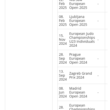
Feb
European
-
2025
Open 2025
08.
Ljubljana
Feb
European
-
2025
Open 2025
European Judo
15.
Championships
Nov
-
U23 Individuals
2024
2024
28.
Prague
Sep
European
-
2024
Open 2024
13.
Zagreb Grand
Sep
-
Prix 2024
2024
08.
Madrid
Jun
European
-
2024
Open 2024
European
28.
Championships