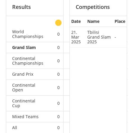
Results
Competitions
Date
Name
Place
other
World
21.
Tbilisi
0
0
0
4
Championships
Mar
Grand Slam
-
2025
2025
Grand Slam
0
0
0
1
Continental
0
0
1
6
Championships
Grand Prix
0
0
0
6
Continental
0
0
0
9
Open
Continental
0
3
3
23
Cup
Mixed Teams
0
0
0
2
All
0
3
4
51