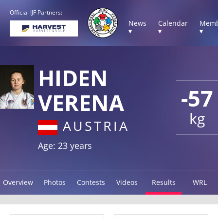
Official IJF Partners:
News
Calendar
Memb
▾
▾
▾
HIDEN
-57
VERENA
kg
AUSTRIA
Age: 23 years
Overview
Photos
Contests
Videos
Results
WRL