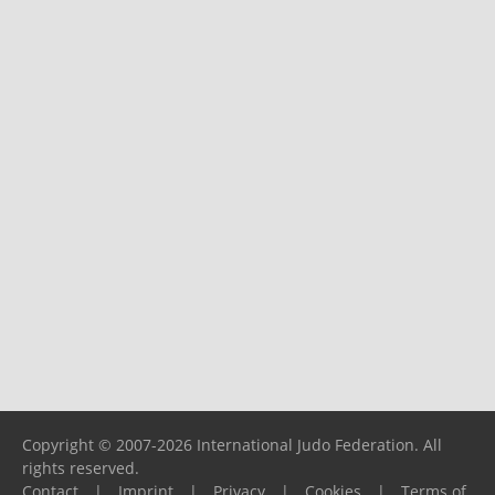
Copyright © 2007-2026 International Judo Federation. All
rights reserved.
Contact
|
Imprint
|
Privacy
|
Cookies
|
Terms of