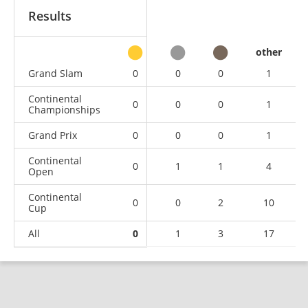
Results
other
Grand Slam
0
0
0
1
Continental
0
0
0
1
Championships
Grand Prix
0
0
0
1
Continental
0
1
1
4
Open
Continental
0
0
2
10
Cup
All
0
1
3
17