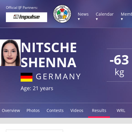
Official IJF Partners:
News
Calendar
Memb
▾
▾
▾
NITSCHE
-63
SHENNA
kg
GERMANY
Age: 21 years
Overview
Photos
Contests
Videos
Results
WRL