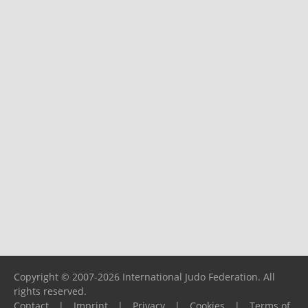
Copyright © 2007-2026 International Judo Federation. All
rights reserved.
Contact
|
Imprint
|
Privacy
|
Cookies
|
Terms of