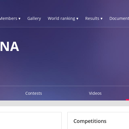
Members ▾
Gallery
World ranking ▾
Results ▾
Document
NNA
Contests
Videos
Competitions