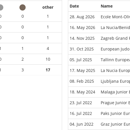
Date
Name
other
0
0
1
28. Aug 2026
Ecole Mont-Oli
0
0
1
16. May 2026
La Nucia/Beni
0
0
1
14. Nov 2025
Zagreb Grand P
1
1
4
31. Oct 2025
European Judo
0
2
10
05. Jul 2025
Tallinn Europ
1
3
17
17. May 2025
La Nucia Euro
08. Feb 2025
Ljubljana Eur
18. May 2024
Malaga Junior
23. Jul 2022
Prague Junior
16. Jul 2022
Paks Junior E
04. Jun 2022
Graz Junior E