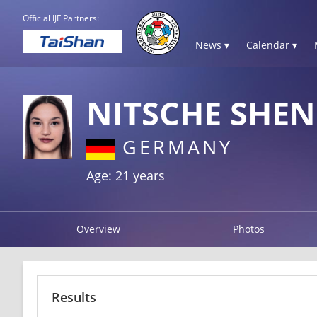
Official IJF Partners:
News ▾
Calendar ▾
NITSCHE SHE
GERMANY
Age: 21 years
Overview
Photos
Results