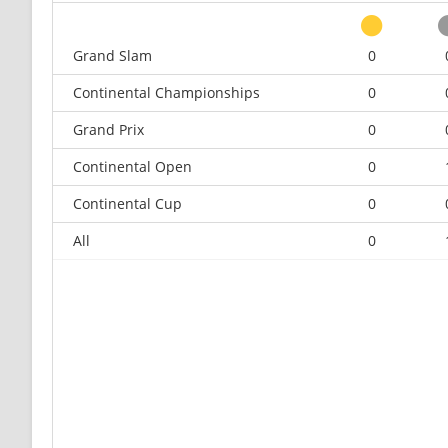
Grand Slam
0
Continental Championships
0
Grand Prix
0
Continental Open
0
Continental Cup
0
All
0