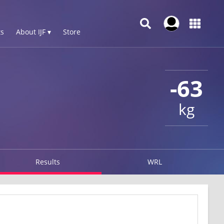
s
About IJF ▾
Store
-63
kg
Results
WRL