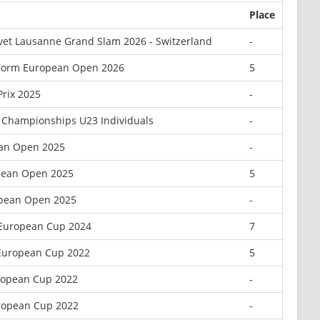
Place
vet Lausanne Grand Slam 2026 - Switzerland
-
dorm European Open 2026
5
rix 2025
-
 Championships U23 Individuals
-
ean Open 2025
-
pean Open 2025
5
opean Open 2025
-
 European Cup 2024
7
 European Cup 2022
5
uropean Cup 2022
-
uropean Cup 2022
-