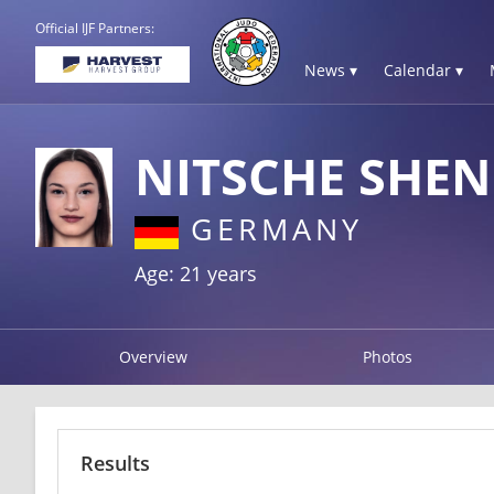
Official IJF Partners:
News ▾
Calendar ▾
NITSCHE SHE
GERMANY
Age: 21 years
Overview
Photos
Results