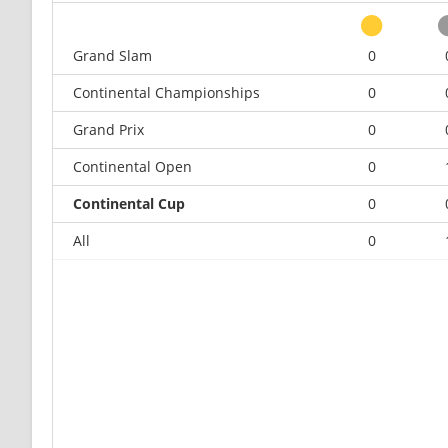
Grand Slam
0
Continental Championships
0
Grand Prix
0
Continental Open
0
Continental Cup
0
All
0