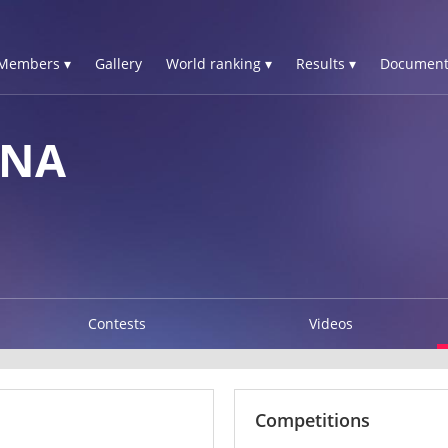
Members ▾
Gallery
World ranking ▾
Results ▾
Document
NNA
Contests
Videos
Competitions