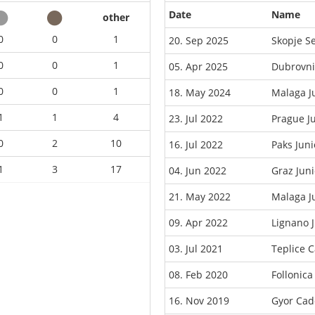
Date
Name
other
0
0
1
20. Sep 2025
Skopje S
0
0
1
05. Apr 2025
Dubrovni
0
0
1
18. May 2024
Malaga J
1
1
4
23. Jul 2022
Prague J
0
2
10
16. Jul 2022
Paks Jun
1
3
17
04. Jun 2022
Graz Jun
21. May 2022
Malaga J
09. Apr 2022
Lignano 
03. Jul 2021
Teplice 
08. Feb 2020
Follonic
16. Nov 2019
Gyor Cad