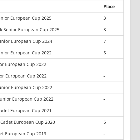
Place
enior European Cup 2025
3
k Senior European Cup 2025
3
unior European Cup 2024
7
unior European Cup 2022
5
ior European Cup 2022
-
ior European Cup 2022
-
unior European Cup 2022
-
Junior European Cup 2022
-
Cadet European Cup 2021
-
a Cadet European Cup 2020
5
et European Cup 2019
-