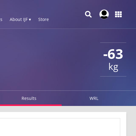
s
About IJF ▾
Store
-63
kg
Results
WRL