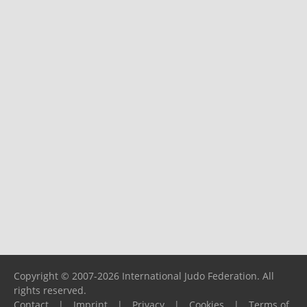
Copyright © 2007-2026 International Judo Federation. All
rights reserved.
Contact
|
Imprint
|
Privacy
|
Cookies
|
Terms of