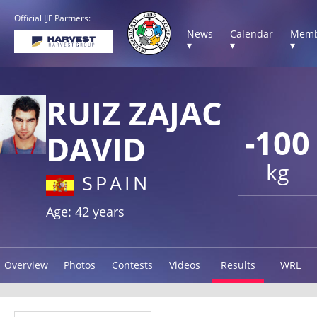
Official IJF Partners:
News
Calendar
Memb
▾
▾
▾
RUIZ ZAJAC
-100
DAVID
kg
SPAIN
Age: 42 years
Overview
Photos
Contests
Videos
Results
WRL