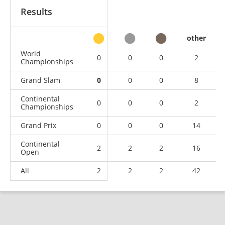
Results
other
World
0
0
0
2
Championships
Grand Slam
0
0
0
8
Continental
0
0
0
2
Championships
Grand Prix
0
0
0
14
Continental
2
2
2
16
Open
All
2
2
2
42