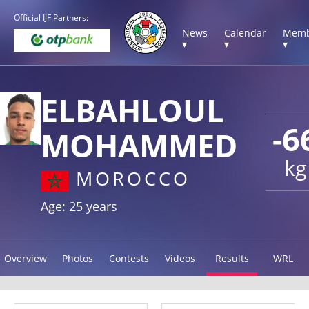
Official IJF Partners:
News
Calendar
Memb
▾
▾
▾
ELBAHLOUL
-6
MOHAMMED
kg
MOROCCO
Age: 25 years
Overview
Photos
Contests
Videos
Results
WRL