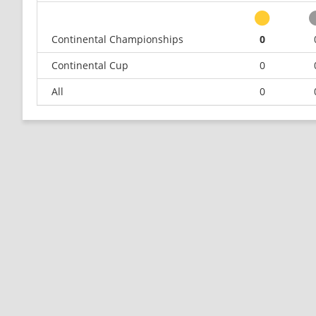
Continental Championships
0
Continental Cup
0
All
0