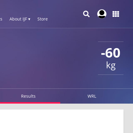
s
About IJF ▾
Store
-60
kg
Results
WRL