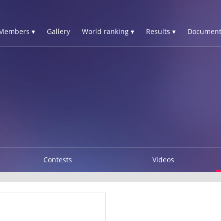
Members ▾
Gallery
World ranking ▾
Results ▾
Document
Contests
Videos