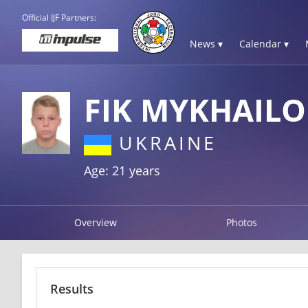
Official IJF Partners:
News ▾
Calendar ▾
FIK MYKHAILO
UKRAINE
Age: 21 years
Overview
Photos
Results