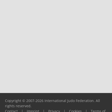
Copyright © 2007-2026 International Judo Federation. All
rights reserved.
Contact
|
Imprint
|
Privacy
|
Cookies
|
Terms of