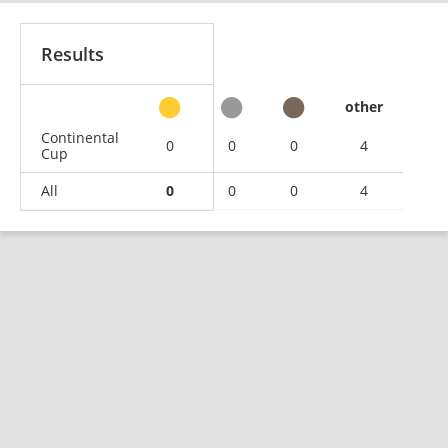
Results
other
Continental
0
0
0
4
Cup
All
0
0
0
4