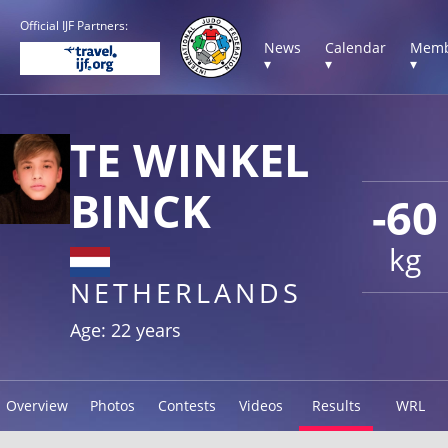
Official IJF Partners:
News
Calendar
Memb
▾
▾
▾
TE WINKEL
BINCK
-60
kg
NETHERLANDS
Age: 22 years
Overview
Photos
Contests
Videos
Results
WRL