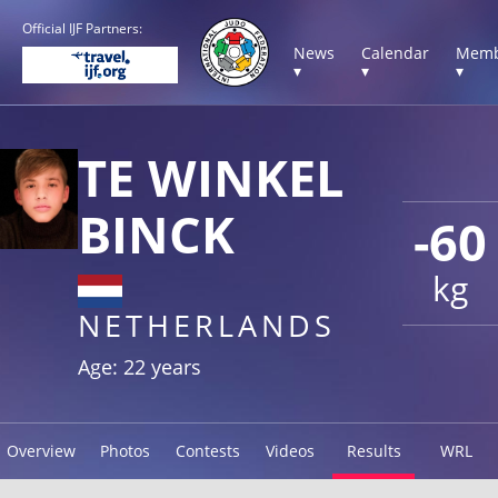
Official IJF Partners:
News
Calendar
Memb
▾
▾
▾
TE WINKEL
BINCK
-60
kg
NETHERLANDS
Age: 22 years
Overview
Photos
Contests
Videos
Results
WRL