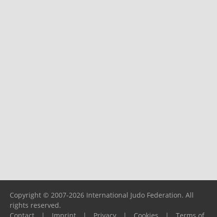
Copyright © 2007-2026 International Judo Federation. All
rights reserved.
Contact
|
Imprint
|
Privacy
|
Cookies
|
Terms of