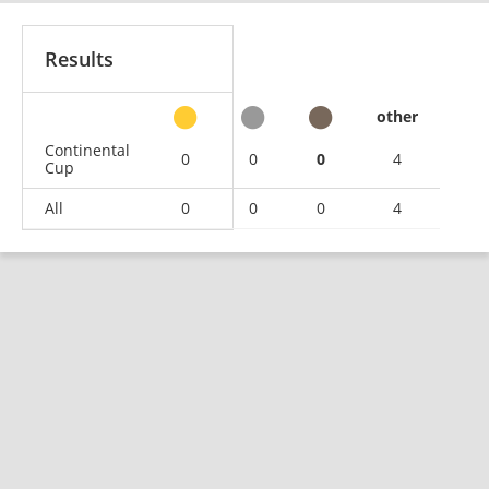
Results
other
Continental
0
0
0
4
Cup
All
0
0
0
4