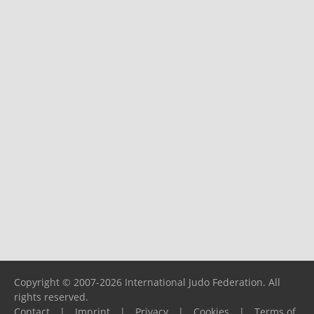
Copyright © 2007-2026 International Judo Federation. All
rights reserved.
Contact
|
Imprint
|
Privacy
|
Cookies
|
Terms of