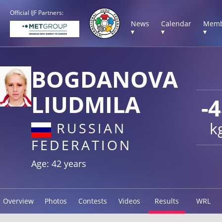
Official IJF Partners:
News
Calendar
Memb
▾
▾
▾
BOGDANOVA
LIUDMILA
-
k
RUSSIAN
FEDERATION
Age: 42 years
Overview
Photos
Contests
Videos
Results
WRL