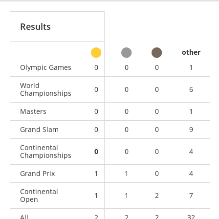
Results
other
Olympic Games
0
0
0
1
World
0
0
0
6
Championships
Masters
0
0
0
1
Grand Slam
0
0
0
9
Continental
0
0
0
4
Championships
Grand Prix
1
1
0
4
Continental
1
1
2
7
Open
All
2
2
2
32