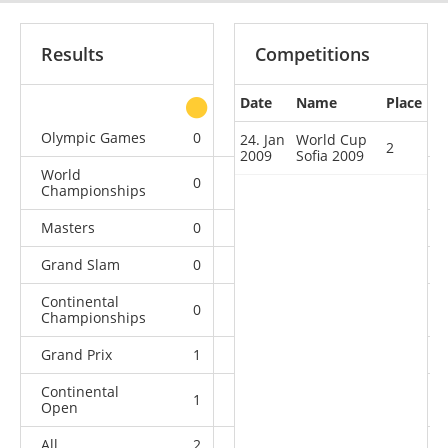
Results
Competitions
Date
Name
Place
other
Olympic Games
0
0
0
1
24. Jan
World Cup
2
2009
Sofia 2009
World
0
0
0
6
Championships
Masters
0
0
0
1
Grand Slam
0
0
0
9
Continental
0
0
0
4
Championships
Grand Prix
1
1
0
4
Continental
1
1
2
7
Open
All
2
2
2
32