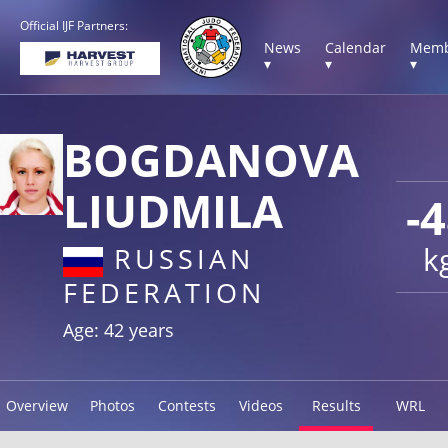
Official IJF Partners:
News
Calendar
Memb
▾
▾
▾
BOGDANOVA
LIUDMILA
-
k
RUSSIAN
FEDERATION
Age: 42 years
Overview
Photos
Contests
Videos
Results
WRL