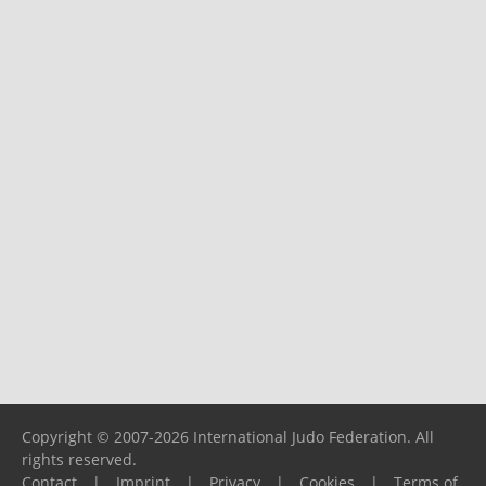
Copyright © 2007-2026 International Judo Federation. All
rights reserved.
Contact
|
Imprint
|
Privacy
|
Cookies
|
Terms of