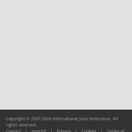
Copyright © 2007-2026 International Judo Federation. All
rights reserved.
Contact
|
Imprint
|
Privacy
|
Cookies
|
Terms of