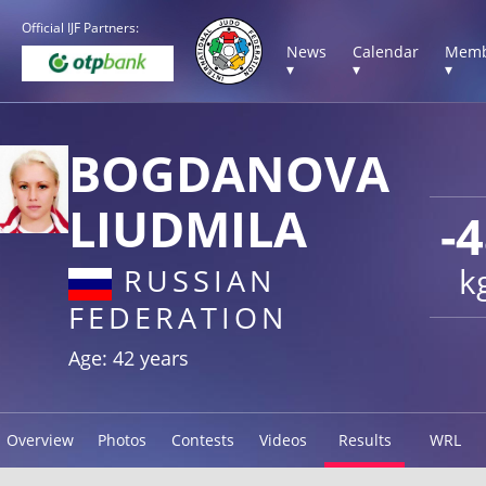
Official IJF Partners:
News
Calendar
Memb
▾
▾
▾
BOGDANOVA
LIUDMILA
-
k
RUSSIAN
FEDERATION
Age: 42 years
Overview
Photos
Contests
Videos
Results
WRL