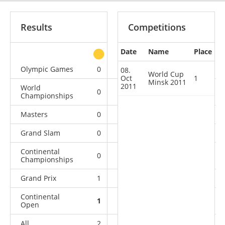
Results
Competitions
Date
Name
Place
other
Olympic Games
0
0
0
1
08.
World Cup
Oct
1
Minsk 2011
2011
World
0
0
0
6
Championships
Masters
0
0
0
1
Grand Slam
0
0
0
9
Continental
0
0
0
4
Championships
Grand Prix
1
1
0
4
Continental
1
1
2
7
Open
All
2
2
2
32